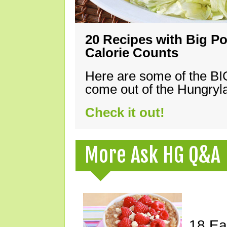
20 Recipes with Big Po
Calorie Counts
Here are some of the B
come out of the Hungryla
Check it out!
More Ask HG Q&A
18 Ea