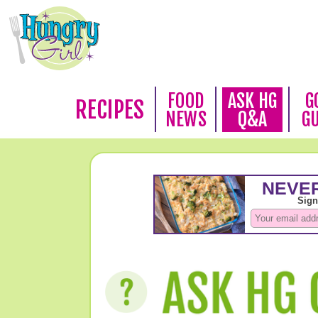
FOOD
ASK HG
G
RECIPES
NEWS
Q&A
G