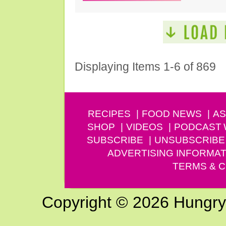
Displaying Items 1-6 of 869
RECIPES
FOOD NEWS
AS
SHOP
VIDEOS
PODCAST
SUBSCRIBE
UNSUBSCRIBE
ADVERTISING INFORMAT
TERMS & C
Copyright © 2026 Hungry G