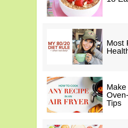
Most 
Healt
Make I
Oven-
Tips