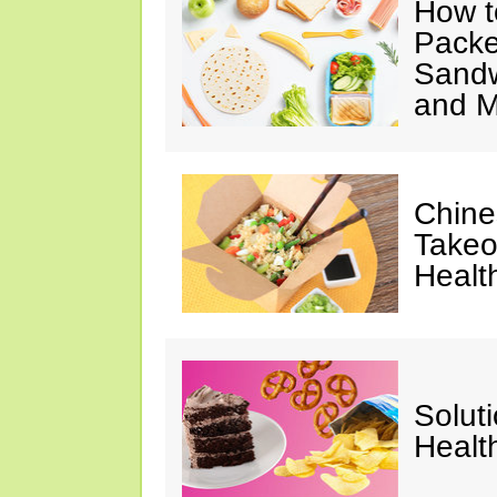
How t
Packe
Sandw
and M
Chine
Takeo
Healt
Solut
Healt