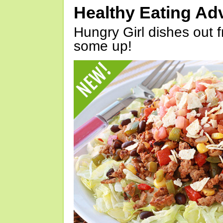
Healthy Eating Ad
Hungry Girl dishes out 
some up!