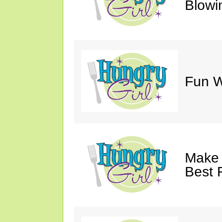
Blowi
Fun Wi
Make 
Best 