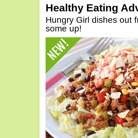
Healthy Eating Ad
Hungry Girl dishes out 
some up!