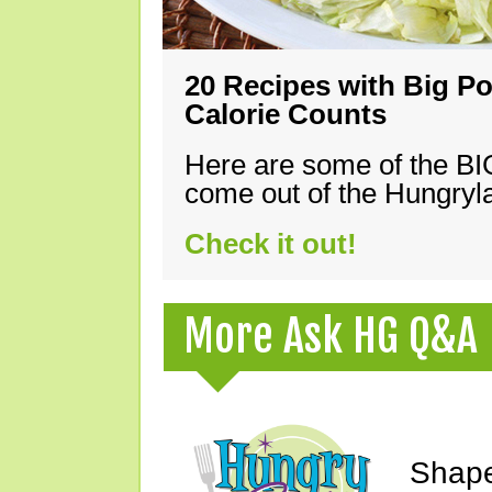
20 Recipes with Big Po
Calorie Counts
Here are some of the B
come out of the Hungryla
Check it out!
More Ask HG Q&A
Shape