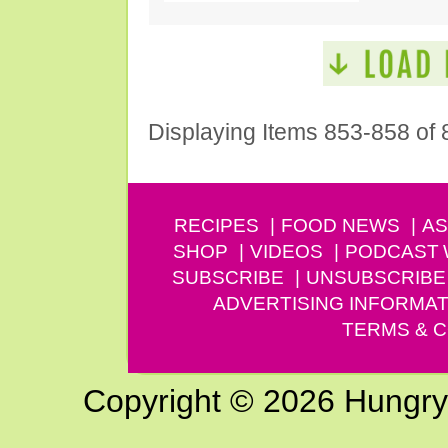
Displaying Items 853-858 of 
RECIPES
FOOD NEWS
AS
SHOP
VIDEOS
PODCAST
SUBSCRIBE
UNSUBSCRIBE
ADVERTISING INFORMAT
TERMS & C
Copyright © 2026 Hungry G