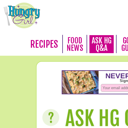
FOOD
ASK HG
G
RECIPES
NEWS
Q&A
G