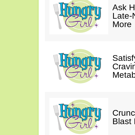
Ask Hu
Late-
More
Satis
Cravi
Metab
Crunc
Blast