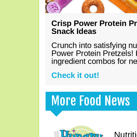
Crisp Power Protein Pr
Snack Ideas
Crunch into satisfying nu
Power Protein Pretzels! 
ingredient combos for n
Check it out!
More Food News
Nutrit