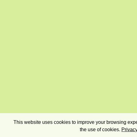
This website uses cookies to improve your browsing exper
the use of cookies.
Privacy