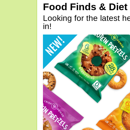
Food Finds & Die
Looking for the latest h
in!