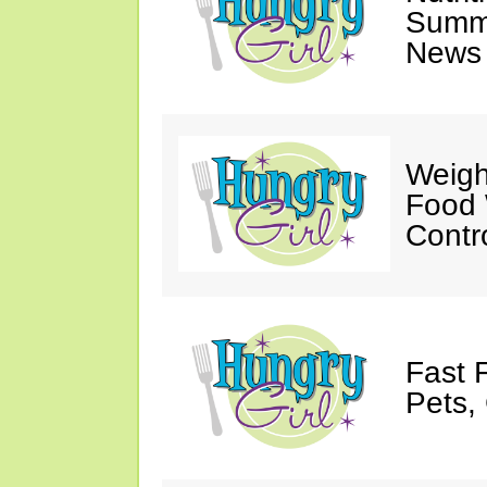
Summ
News 
Weigh
Food 
Contr
Fast 
Pets, 