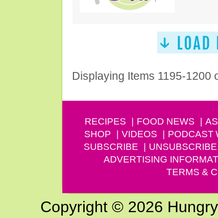
Displaying Items 1195-1200 
RECIPES
FOOD NEWS
AS
SHOP
VIDEOS
PODCAST
SUBSCRIBE
UNSUBSCRIBE
ADVERTISING INFORMAT
TERMS & C
Copyright © 2026 Hungry G