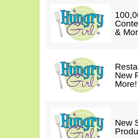
100,0
Conte
& Mor
Resta
New P
More!
New S
Produ