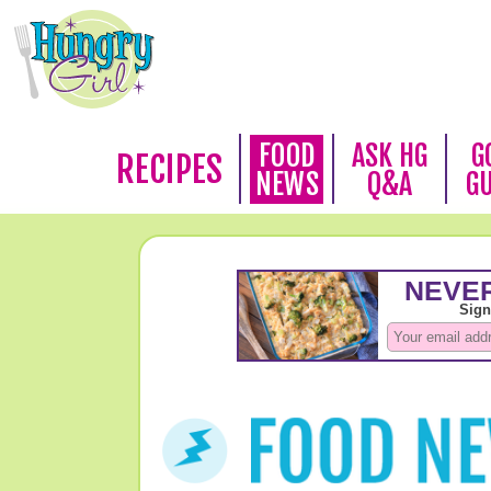
FOOD
ASK HG
G
RECIPES
NEWS
Q&A
G