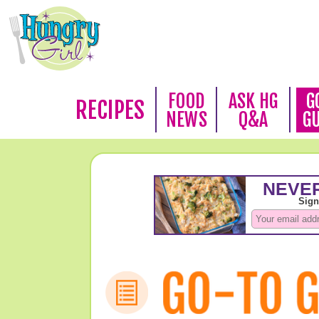
FOOD
ASK HG
G
RECIPES
NEWS
Q&A
G