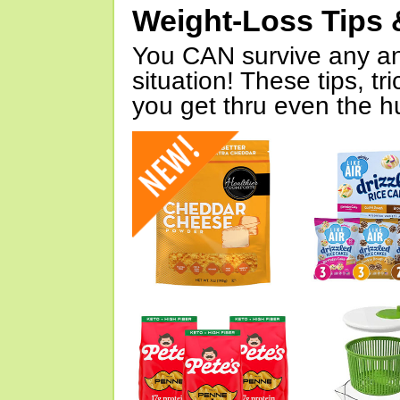
Weight-Loss Tips 
You CAN survive any an
situation! These tips, tr
you get thru even the hu