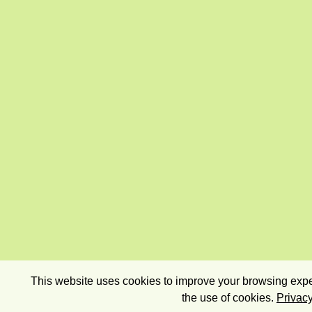
This website uses cookies to improve your browsing exper
the use of cookies.
Privacy