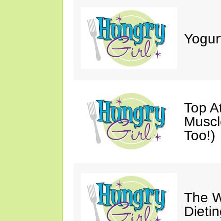
Yogur
Top A
Muscl
Too!)
The W
Dieti