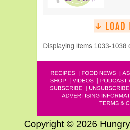
Displaying Items 1033-1038 
RECIPES
FOOD NEWS
AS
SHOP
VIDEOS
PODCAST
SUBSCRIBE
UNSUBSCRIBE
ADVERTISING INFORMAT
TERMS & C
Copyright © 2026 Hungry G