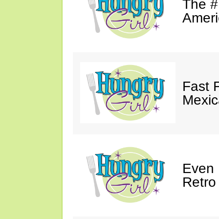
The #
Ameri
Fast 
Mexic
Even 
Retro