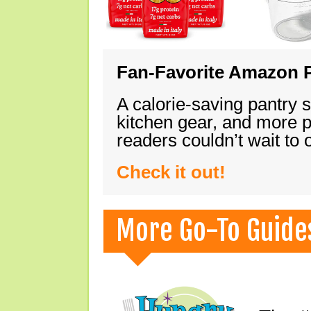
Fan-Favorite Amazon P
A calorie-saving pantry 
kitchen gear, and more 
readers couldn’t wait to
Check it out!
More Go-To Guide