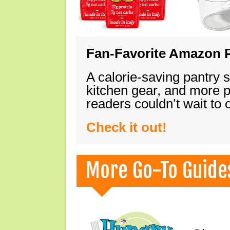
Fan-Favorite Amazon P
A calorie-saving pantry 
kitchen gear, and more 
readers couldn’t wait to
Check it out!
More Go-To Guide