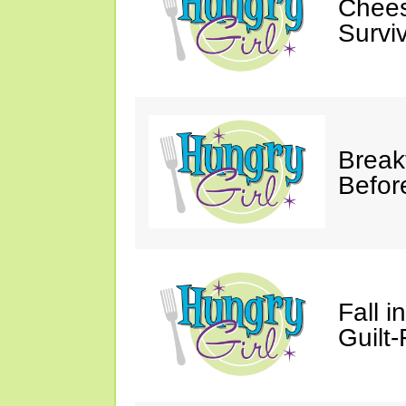
Chees
Survi
Break
Befor
Fall 
Guilt