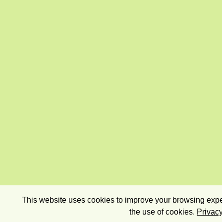
This website uses cookies to improve your browsing exper
the use of cookies.
Privacy