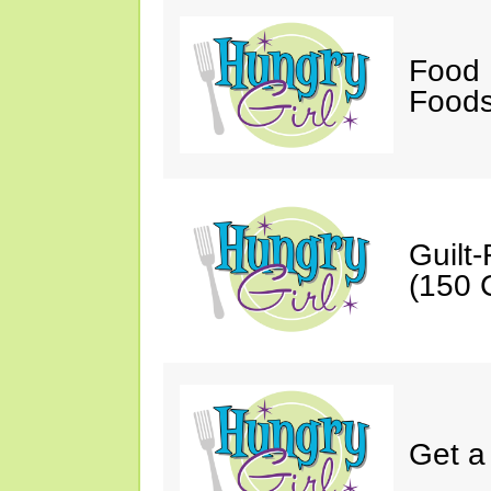
Food 
Foods
Guilt
(150 C
Get a