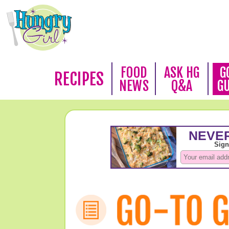
FOOD
ASK HG
G
RECIPES
NEWS
Q&A
G