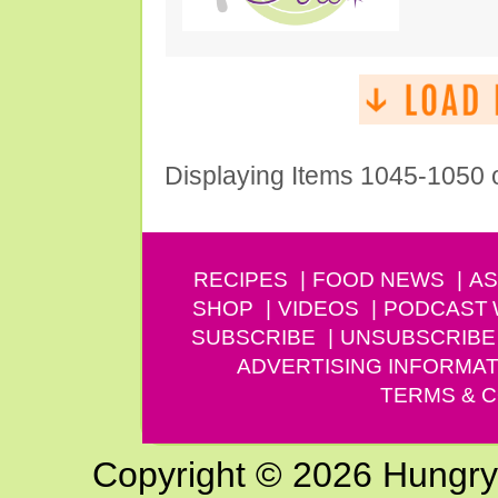
Displaying Items 1045-1050 
RECIPES
FOOD NEWS
AS
SHOP
VIDEOS
PODCAST
SUBSCRIBE
UNSUBSCRIBE
ADVERTISING INFORMAT
TERMS & C
Copyright © 2026 Hungry G