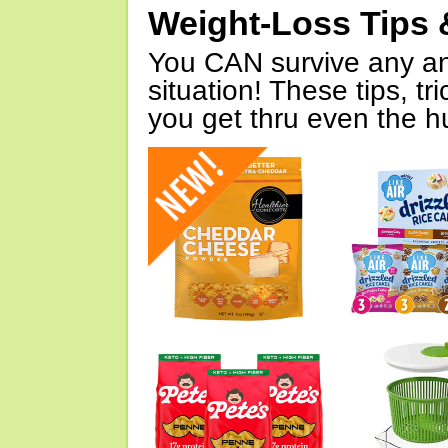
Weight-Loss Tips 
You CAN survive any an
situation! These tips, tr
you get thru even the hu