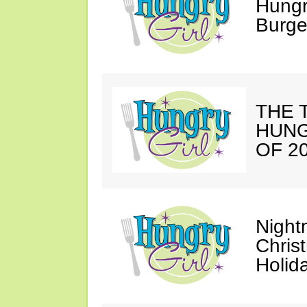
Hungr
Burge
THE T
HUNG
OF 20
Night
Chris
Holid