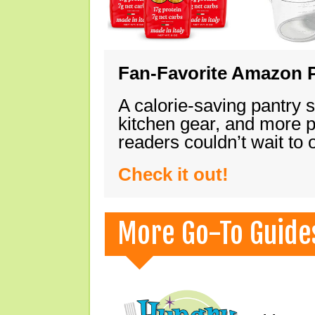
Fan-Favorite Amazon P
A calorie-saving pantry 
kitchen gear, and more 
readers couldn’t wait to
Check it out!
More Go-To Guide