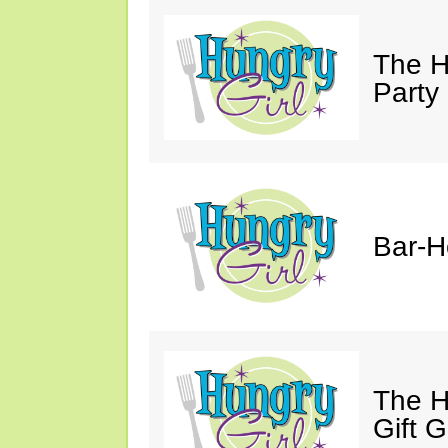
The H
Party
Bar-H
The H
Gift 