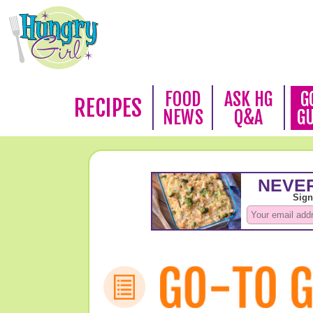
FOOD
ASK HG
G
RECIPES
NEWS
Q&A
G