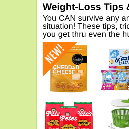
Weight-Loss Tips 
You CAN survive any an
situation! These tips, tr
you get thru even the hu