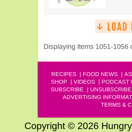
Displaying Items 1051-1056 
RECIPES
FOOD NEWS
AS
SHOP
VIDEOS
PODCAST
SUBSCRIBE
UNSUBSCRIBE
ADVERTISING INFORMAT
TERMS & C
Copyright © 2026 Hungry G