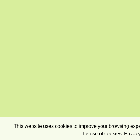
This website uses cookies to improve your browsing exper
the use of cookies.
Privacy