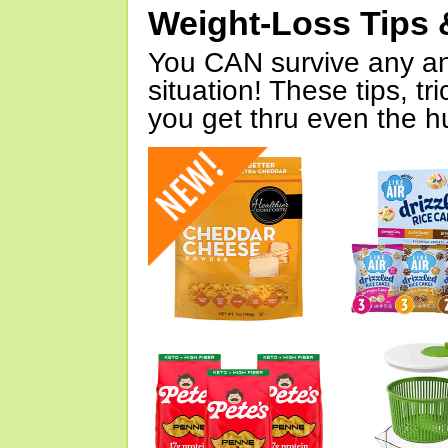
Weight-Loss Tips 
You CAN survive any an
situation! These tips, tr
you get thru even the hu