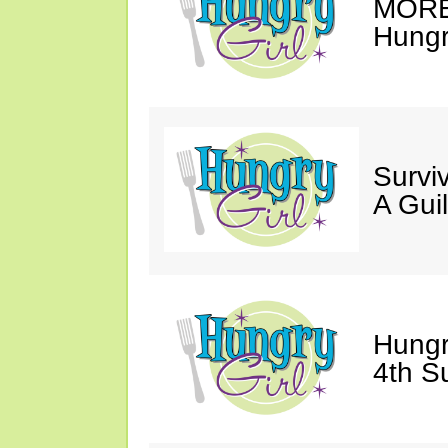
MORE 
Hungry
Survi
A Gui
Hungr
4th S