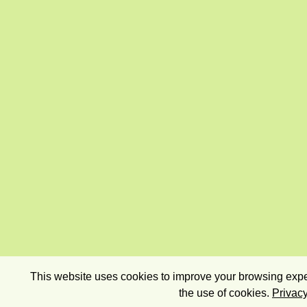
This website uses cookies to improve your browsing exper
the use of cookies.
Privacy