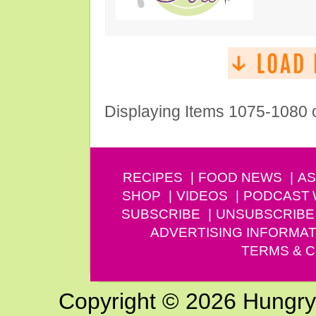
Displaying Items 1075-1080 
RECIPES
FOOD NEWS
AS
SHOP
VIDEOS
PODCAST
SUBSCRIBE
UNSUBSCRIBE
ADVERTISING INFORMAT
TERMS & C
Copyright © 2026 Hungry G