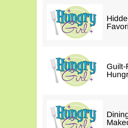
Hidde
Favor
Guilt-
Hungry
Dinin
Makeo