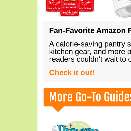
Fan-Favorite Amazon P
A calorie-saving pantry 
kitchen gear, and more 
readers couldn’t wait to
Check it out!
More Go-To Guide