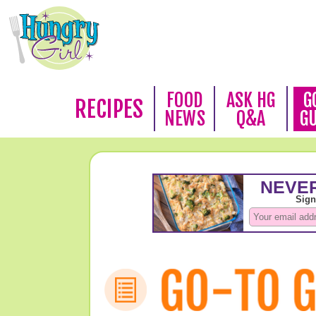
FOOD
ASK HG
G
RECIPES
NEWS
Q&A
G