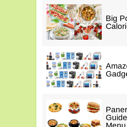
Big P
Calor
Amaz
Gadge
Paner
Guide
Menu 