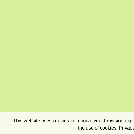
This website uses cookies to improve your browsing exper
the use of cookies.
Privacy