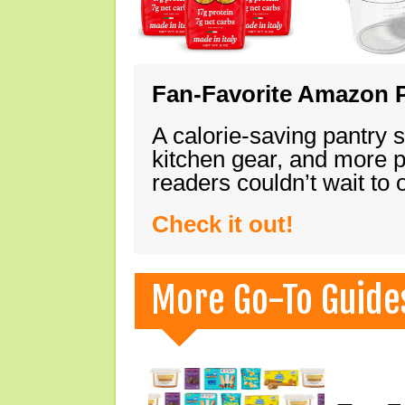
Fan-Favorite Amazon P
A calorie-saving pantry 
kitchen gear, and more 
readers couldn’t wait to
Check it out!
More Go-To Guide