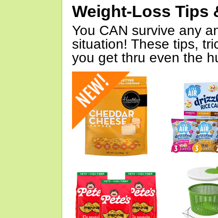
Weight-Loss Tips 
You CAN survive any an
situation! These tips, tr
you get thru even the hu