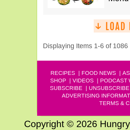
Displaying Items 1-6 of 1086
RECIPES
FOOD NEWS
AS
SHOP
VIDEOS
PODCAST
SUBSCRIBE
UNSUBSCRIBE
ADVERTISING INFORMAT
TERMS & C
Copyright © 2026 Hungry G