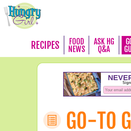
FOOD
ASK HG
G
RECIPES
NEWS
Q&A
G