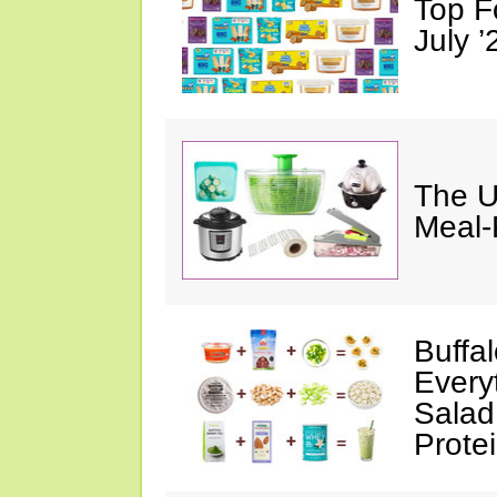
Top F
July ’
The U
Meal-
Buffa
Every
Salad
Prote