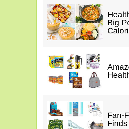
Healt
Big P
Calor
Amazo
Healt
Fan-F
Finds