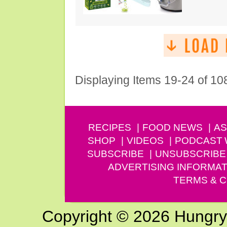
Displaying Items 19-24 of 10
RECIPES
FOOD NEWS
AS
SHOP
VIDEOS
PODCAST
SUBSCRIBE
UNSUBSCRIBE
ADVERTISING INFORMAT
TERMS & C
Copyright © 2026 Hungry G