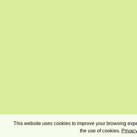
This website uses cookies to improve your browsing exper
the use of cookies.
Privacy