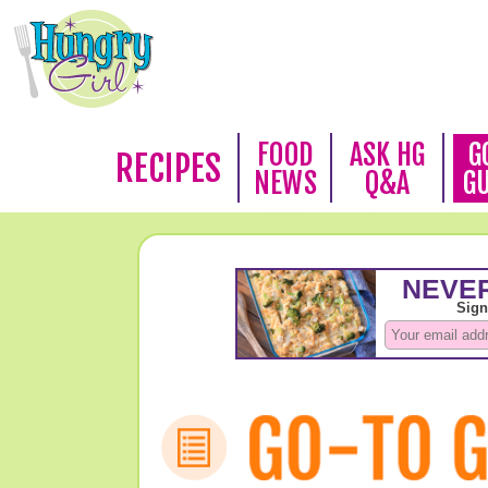
FOOD
ASK HG
G
RECIPES
NEWS
Q&A
G