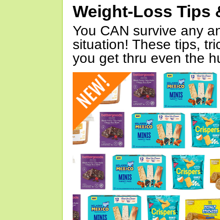
Weight-Loss Tips 
You CAN survive any an
situation! These tips, tr
you get thru even the hu