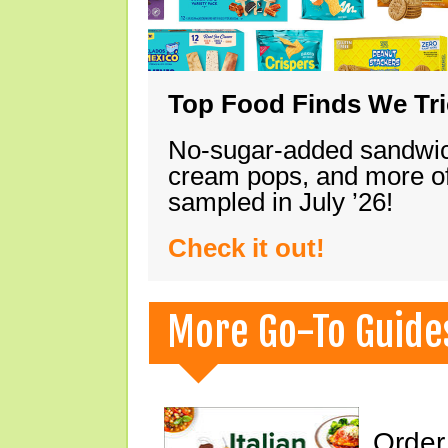
Top Food Finds We Trie
No-sugar-added sandwich
cream pops, and more of
sampled in July ’26!
Check it out!
More Go-To Guide
Order 