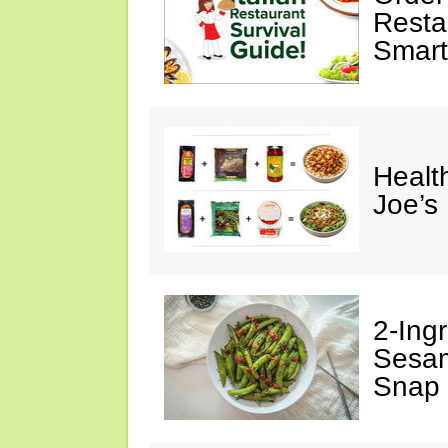
Restau
Smart
Healt
Joe’s
2-Ingr
Sesam
Snap 