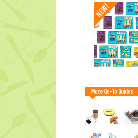
More Go-To Guides