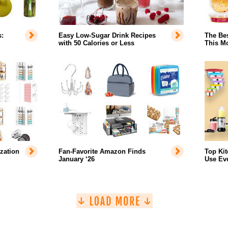
:
Easy Low-Sugar Drink Recipes
The Bes
with 50 Calories or Less
This Mo
zation
Fan-Favorite Amazon Finds
Top Ki
January ‘26
Use Ev