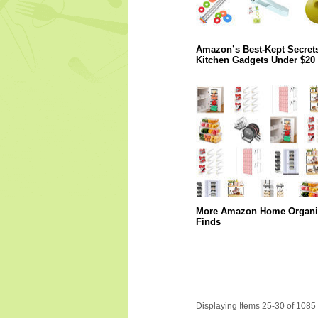
Amazon’s Best-Kept Secrets
Kitchen Gadgets Under $20
More Amazon Home Organi
Finds
Displaying Items 25-30 of 1085