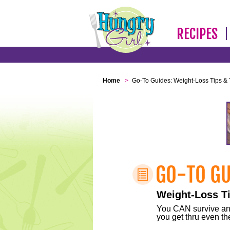
RECIPES
Home
>
Go-To Guides: Weight-Loss Tips & 
Weight-Loss Ti
You CAN survive any 
you get thru even the