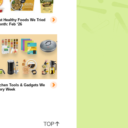
t Healthy Foods We Tried
nth: Feb ‘26
tchen Tools & Gadgets We
ery Week