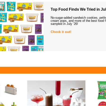
Top Food Finds We Tried in Jul
No-sugar-added sandwich cookies, petit
cream pops, and more of the best food 
sampled in July ’26!
Check it out!