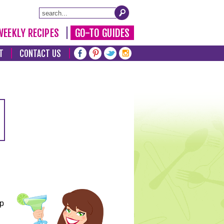
WEEKLY RECIPES
GO-TO GUIDES
T
CONTACT US
lp