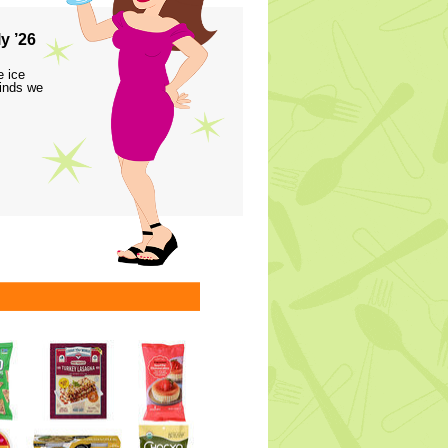
y ’26
e ice
finds we