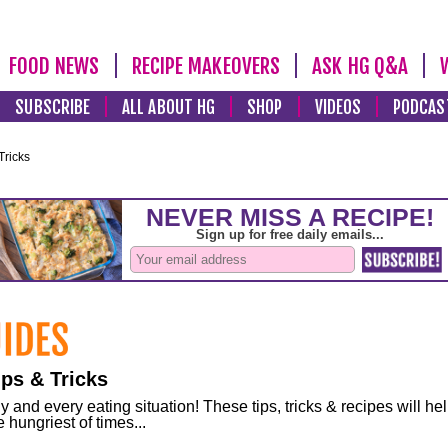
FOOD NEWS
RECIPE MAKEOVERS
ASK HG Q&A
SUBSCRIBE
ALL ABOUT HG
SHOP
VIDEOS
PODCAS
Tricks
ps & Tricks
and every eating situation! These tips, tricks & recipes will he
 hungriest of times...