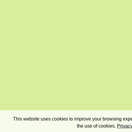
This website uses cookies to improve your browsing exper
the use of cookies.
Privacy