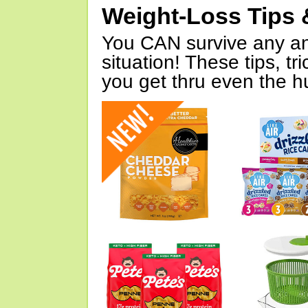
Weight-Loss Tips 
You CAN survive any an
situation! These tips, tr
you get thru even the hu