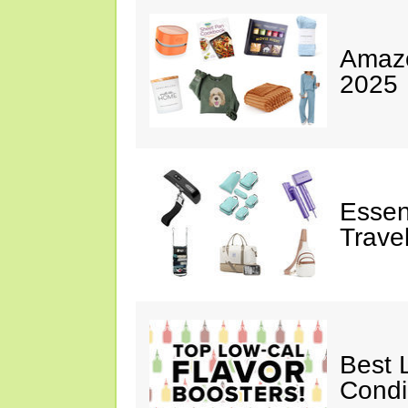
Amazo
2025
Essen
Trave
Best 
Cond