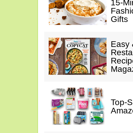
15-Mi
Fashi
Gifts
Easy 
Resta
Recip
Maga
Top-S
Amazo