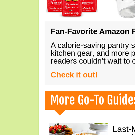
Fan-Favorite Amazon P
A calorie-saving pantry 
kitchen gear, and more 
readers couldn’t wait to
Check it out!
More Go-To Guide
Last-