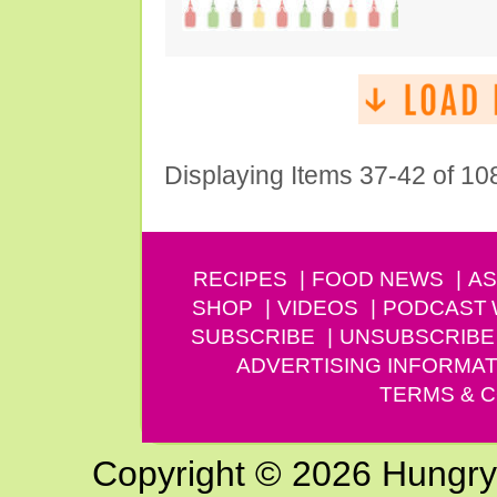
Displaying Items 37-42 of 10
RECIPES
FOOD NEWS
AS
SHOP
VIDEOS
PODCAST
SUBSCRIBE
UNSUBSCRIBE
ADVERTISING INFORMAT
TERMS & C
Copyright © 2026 Hungry G