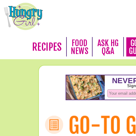
FOOD
ASK HG
G
RECIPES
NEWS
Q&A
G