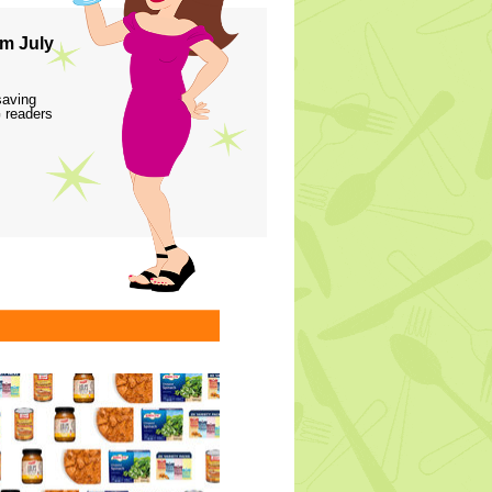
m July
saving
 readers