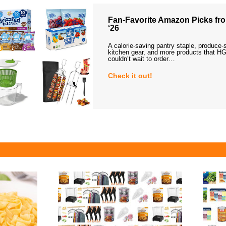
Fan-Favorite Amazon Picks fro
‘26
A calorie-saving pantry staple, produce-
kitchen gear, and more products that HG
couldn’t wait to order…
Check it out!