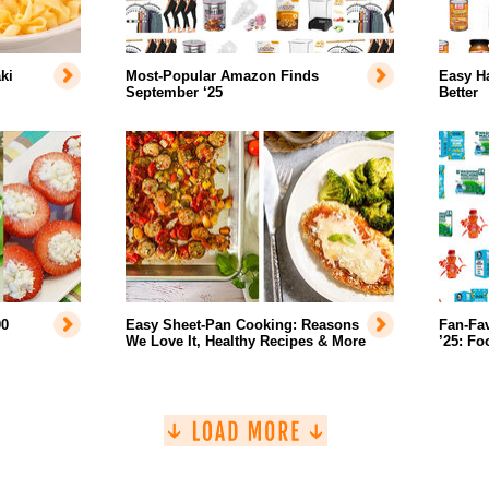
ki
Most-Popular Amazon Finds
Easy H
September ‘25
Better
00
Easy Sheet-Pan Cooking: Reasons
Fan-Fa
We Love It, Healthy Recipes & More
’25: Fo