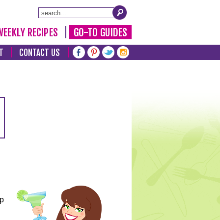
WEEKLY RECIPES
GO-TO GUIDES
T
CONTACT US
lp