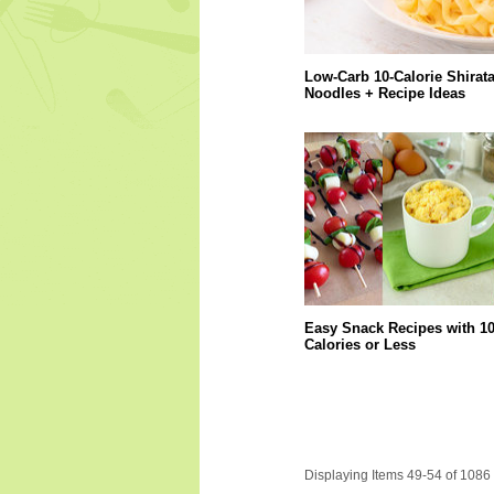
Low-Carb 10-Calorie Shirata
Noodles + Recipe Ideas
Easy Snack Recipes with 1
Calories or Less
Displaying Items 49-54 of 1086