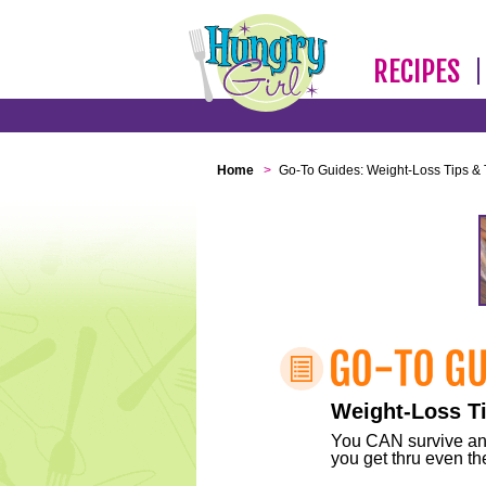
RECIPES
Home
>
Go-To Guides: Weight-Loss Tips & 
Weight-Loss Ti
You CAN survive any 
you get thru even the