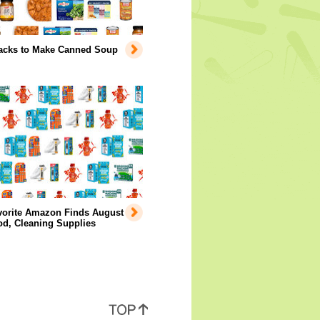
acks to Make Canned Soup
vorite Amazon Finds August
od, Cleaning Supplies