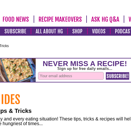
FOOD NEWS
RECIPE MAKEOVERS
ASK HG Q&A
SUBSCRIBE
ALL ABOUT HG
SHOP
VIDEOS
PODCAS
Tricks
ps & Tricks
and every eating situation! These tips, tricks & recipes will he
 hungriest of times...