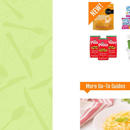
More Go-To Guides