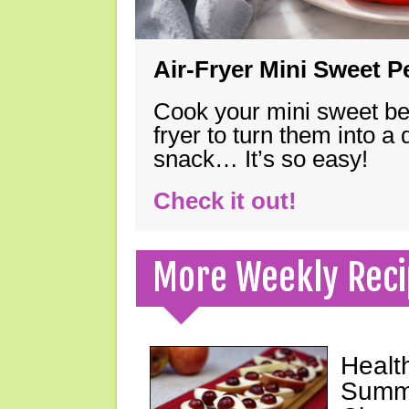
Air-Fryer Mini Sweet 
Cook your mini sweet bel
fryer to turn them into a
snack… It’s so easy!
Check it out!
More Weekly Reci
Healt
Summe