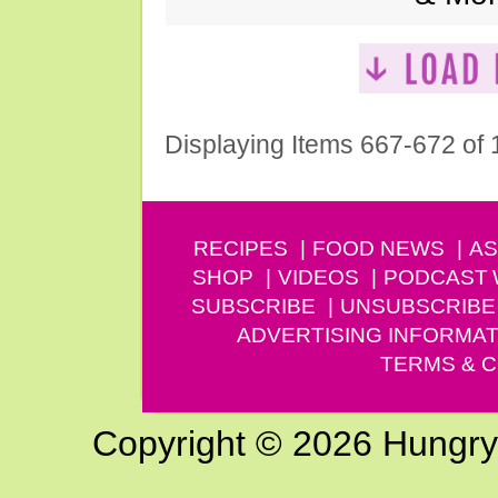
Displaying Items 667-672 of
RECIPES
FOOD NEWS
AS
SHOP
VIDEOS
PODCAST
SUBSCRIBE
UNSUBSCRIBE
ADVERTISING INFORMAT
TERMS & C
Copyright © 2026 Hungry G