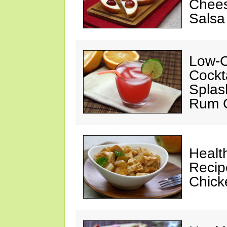
Chees
Salsa
Low-C
Cockt
Splas
Rum C
Healt
Recip
Chicke