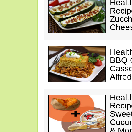
Healt
Recip
Zucchi
Chees
Healt
BBQ C
Casse
Alfre
Healt
Recip
Sweet
Cucum
& Mo