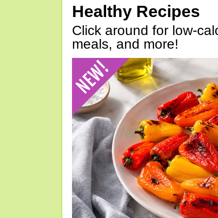
Healthy Recipes
Click around for low-calo
meals, and more!