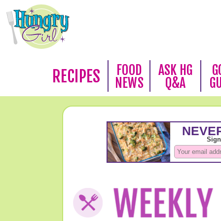
FOOD
ASK HG
G
RECIPES
NEWS
Q&A
G