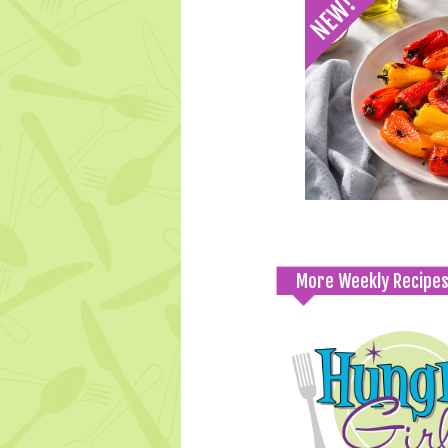
More Weekly Recipe