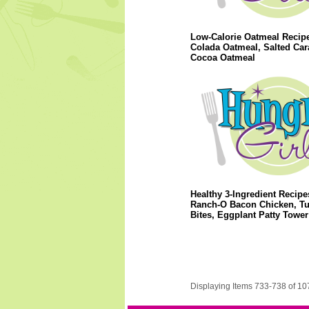
Low-Calorie Oatmeal Recipe
Colada Oatmeal, Salted Ca
Cocoa Oatmeal
Healthy 3-Ingredient Recipe
Ranch-O Bacon Chicken, Tu
Bites, Eggplant Patty Tower
Displaying Items 733-738 of 10