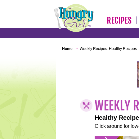
RECIPES
Home
>
Weekly Recipes: Healthy Recipes
Healthy Recip
Click around for low