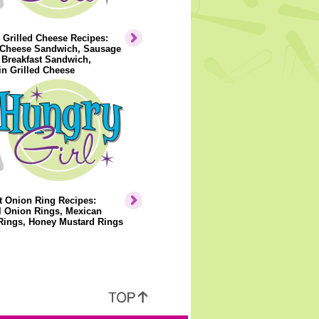
 Grilled Cheese Recipes:
Cheese Sandwich, Sausage
 Breakfast Sandwich,
n Grilled Cheese
t Onion Ring Recipes:
l Onion Rings, Mexican
Rings, Honey Mustard Rings