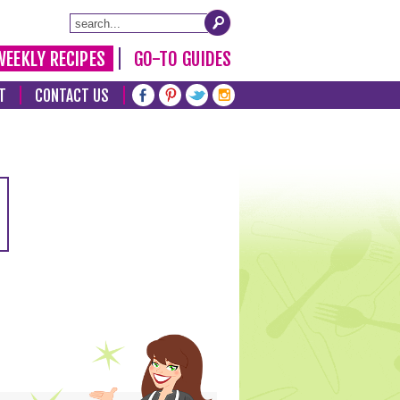
WEEKLY RECIPES
GO-TO GUIDES
T
CONTACT US