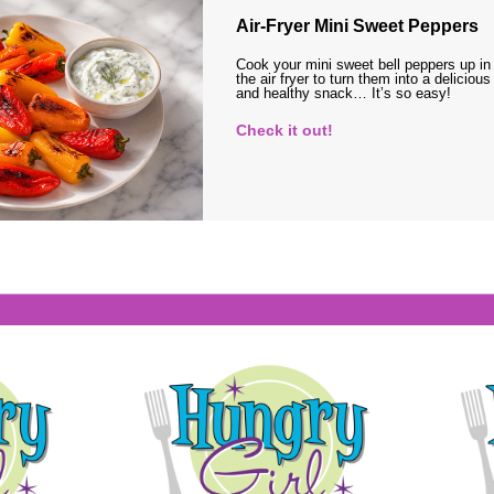
Air-Fryer Mini Sweet Peppers
Cook your mini sweet bell peppers up in
the air fryer to turn them into a delicious
and healthy snack… It’s so easy!
Check it out!
s