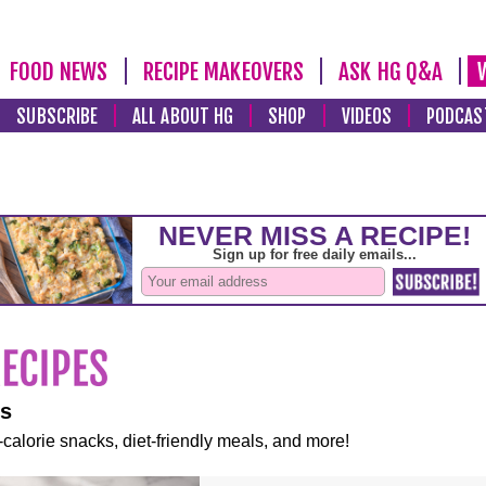
FOOD NEWS
RECIPE MAKEOVERS
ASK HG Q&A
SUBSCRIBE
ALL ABOUT HG
SHOP
VIDEOS
PODCAS
es
-calorie snacks, diet-friendly meals, and more!