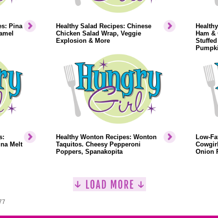
s: Pina
Healthy Salad Recipes: Chinese
Healthy
ramel
Chicken Salad Wrap, Veggie
Ham & 
Explosion & More
Stuffed
Pumpki
s:
Healthy Wonton Recipes: Wonton
Low-Fa
na Melt
Taquitos. Cheesy Pepperoni
Cowgir
Poppers, Spanakopita
Onion 
77