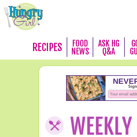
FOOD
ASK HG
G
RECIPES
NEWS
Q&A
G