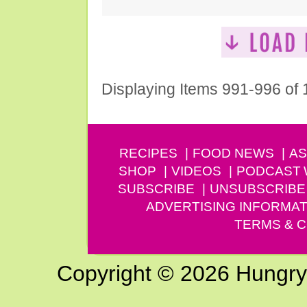
Displaying Items 991-996 of
RECIPES
FOOD NEWS
AS
SHOP
VIDEOS
PODCAST
SUBSCRIBE
UNSUBSCRIBE
ADVERTISING INFORMAT
TERMS & C
Copyright © 2026 Hungry G