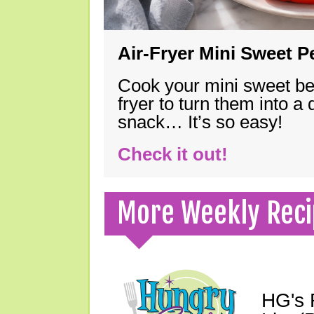
Air-Fryer Mini Sweet 
Cook your mini sweet bel
fryer to turn them into a
snack… It’s so easy!
Check it out!
More Weekly Reci
HG's 