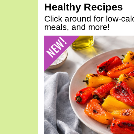
Healthy Recipes
Click around for low-calo
meals, and more!