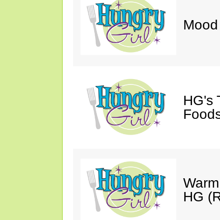
Mood 
HG's 
Foods
Warm 
HG (R