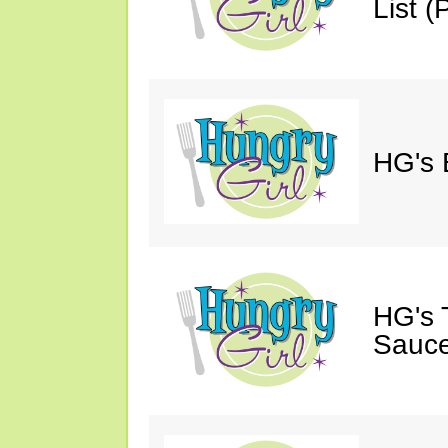
List (P
HG's 
HG's 
Sauce