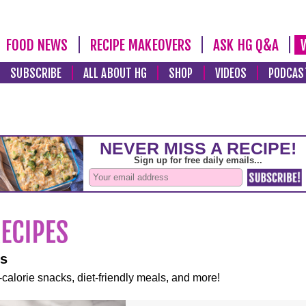
FOOD NEWS
RECIPE MAKEOVERS
ASK HG Q&A
SUBSCRIBE
ALL ABOUT HG
SHOP
VIDEOS
PODCAS
es
-calorie snacks, diet-friendly meals, and more!