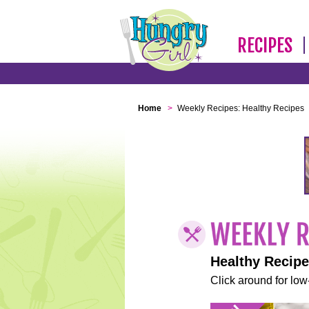
RECIPES
Home
>
Weekly Recipes: Healthy Recipes
Healthy Recip
Click around for low