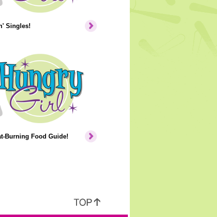
' Singles!
at-Burning Food Guide!