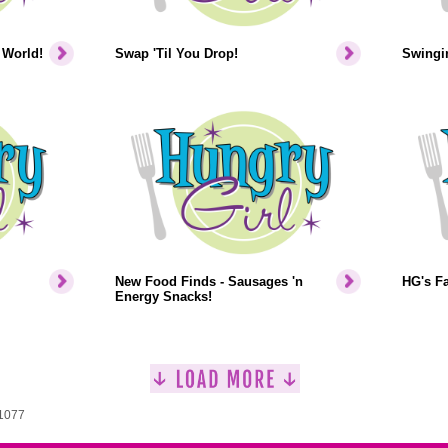
 World!
Swap 'Til You Drop!
Swingin
New Food Finds - Sausages 'n
HG's F
Energy Snacks!
 1077