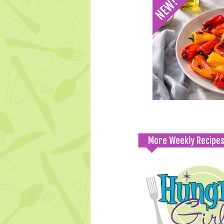
More Weekly Recipe