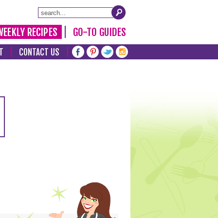
WEEKLY RECIPES
GO-TO GUIDES
T
CONTACT US