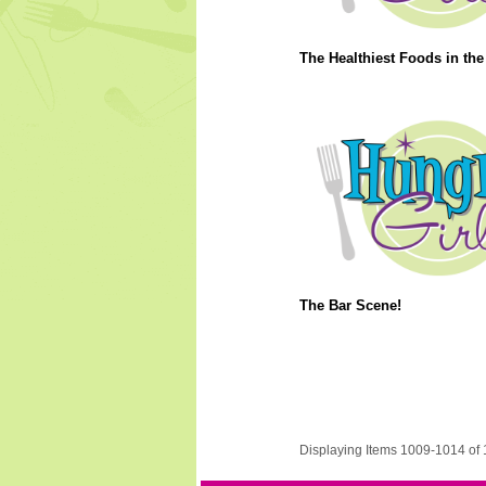
The Healthiest Foods in the
The Bar Scene!
Displaying Items 1009-1014 of