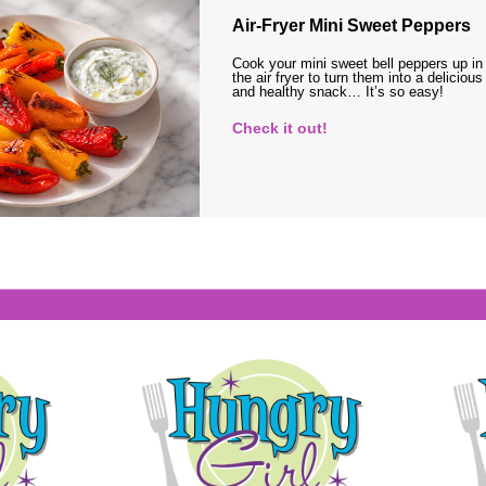
Air-Fryer Mini Sweet Peppers
Cook your mini sweet bell peppers up in
the air fryer to turn them into a delicious
and healthy snack… It’s so easy!
Check it out!
s