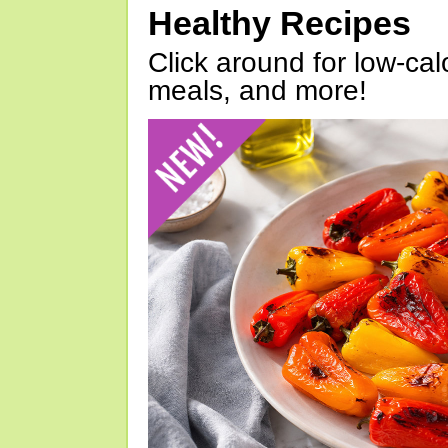
Healthy Recipes
Click around for low-calo
meals, and more!