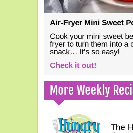
Air-Fryer Mini Sweet 
Cook your mini sweet bel
fryer to turn them into a
snack… It’s so easy!
Check it out!
More Weekly Reci
The H