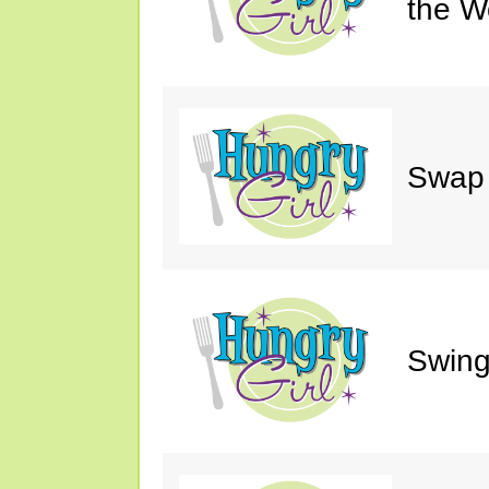
the W
Swap 
Swing