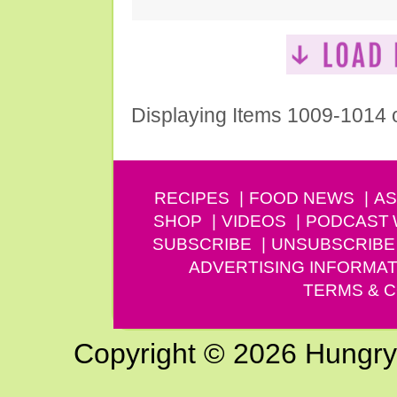
Displaying Items 1009-1014 
RECIPES
FOOD NEWS
AS
SHOP
VIDEOS
PODCAST
SUBSCRIBE
UNSUBSCRIBE
ADVERTISING INFORMAT
TERMS & C
Copyright © 2026 Hungry G