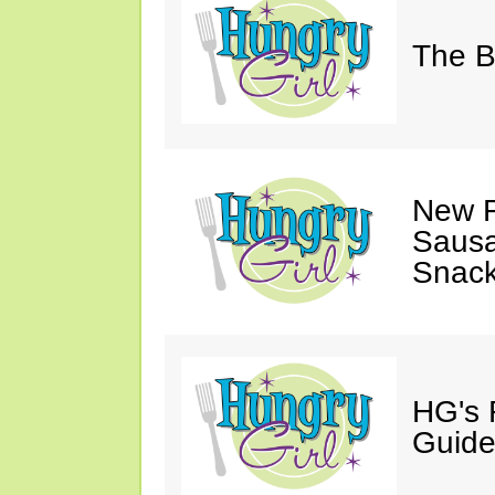
The B
New F
Sausa
Snack
HG's 
Guide