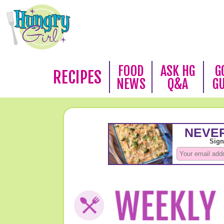
FOOD
ASK HG
G
RECIPES
NEWS
Q&A
G