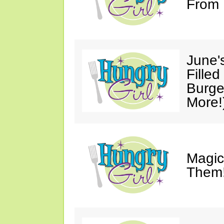
From 
June'
Fille
Burge
More!
Magic
Them!