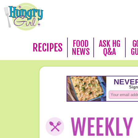
FOOD
ASK HG
G
RECIPES
NEWS
Q&A
G