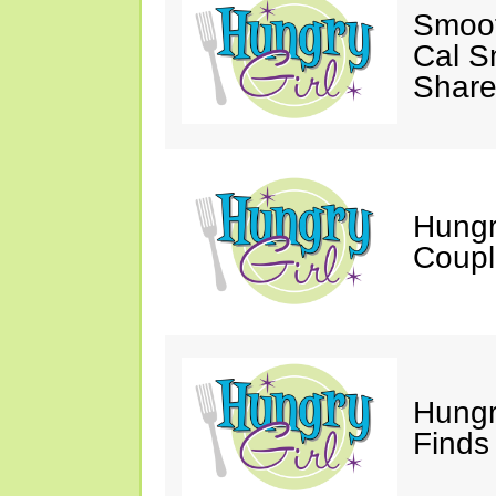
Smoot
Cal S
Share
Hungry
Coupl
Hungr
Finds