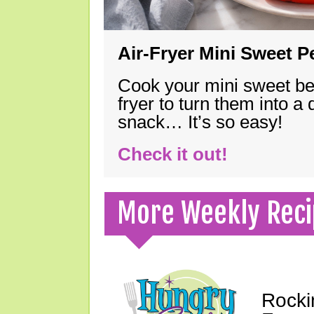
Air-Fryer Mini Sweet 
Cook your mini sweet bel
fryer to turn them into a
snack… It’s so easy!
Check it out!
More Weekly Reci
Rocki