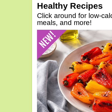
Healthy Recipes
Click around for low-calo
meals, and more!