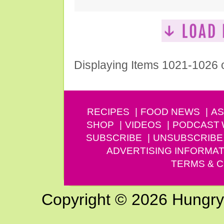
Displaying Items 1021-1026 
RECIPES
FOOD NEWS
AS
SHOP
VIDEOS
PODCAST
SUBSCRIBE
UNSUBSCRIBE
ADVERTISING INFORMAT
TERMS & C
Copyright © 2026 Hungry G