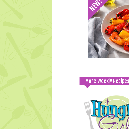
More Weekly Recipe