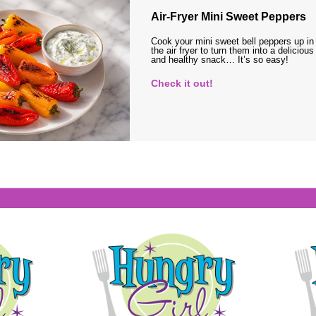
Air-Fryer Mini Sweet Peppers
Cook your mini sweet bell peppers up in
the air fryer to turn them into a delicious
and healthy snack… It’s so easy!
Check it out!
s