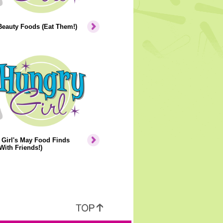
Beauty Foods (Eat Them!)
Girl's May Food Finds
With Friends!)