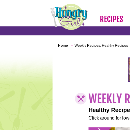
RECIPES
Home
>
Weekly Recipes: Healthy Recipes
Healthy Recip
Click around for low