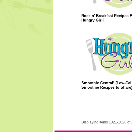
Rockin' Breakfast Recipes 
Hungry Girl!
Smoothie Central! (Low-Cal
Smoothie Recipes to Share
Displaying Items 1021-1026 of