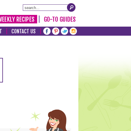
WEEKLY RECIPES
GO-TO GUIDES
T
CONTACT US