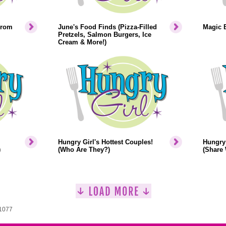
From
June's Food Finds (Pizza-Filled
Magic 
Pretzels, Salmon Burgers, Ice
Cream & More!)
Hungry Girl's Hottest Couples!
Hungry 
)
(Who Are They?)
(Share 
 1077