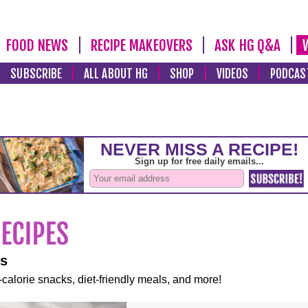
FOOD NEWS
RECIPE MAKEOVERS
ASK HG Q&A
SUBSCRIBE
ALL ABOUT HG
SHOP
VIDEOS
PODCAS
es
-calorie snacks, diet-friendly meals, and more!