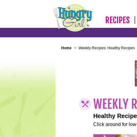
RECIPES
Home
>
Weekly Recipes: Healthy Recipes
Healthy Recip
Click around for low