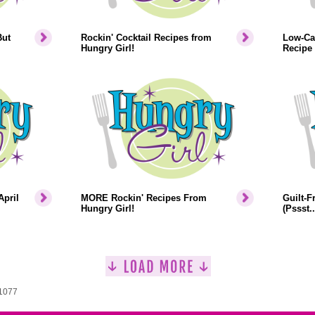
But
Rockin' Cocktail Recipes from
Low-Cal
Hungry Girl!
Recipe
April
MORE Rockin' Recipes From
Guilt-F
Hungry Girl!
(Pssst.
 1077