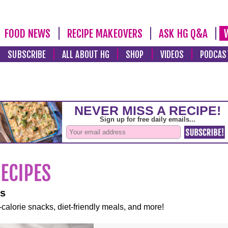
FOOD NEWS
RECIPE MAKEOVERS
ASK HG Q&A
SUBSCRIBE
ALL ABOUT HG
SHOP
VIDEOS
PODCAS
es
-calorie snacks, diet-friendly meals, and more!