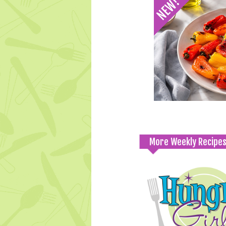
More Weekly Recipe