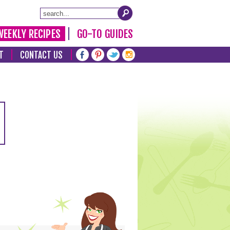
WEEKLY RECIPES
GO-TO GUIDES
T
CONTACT US