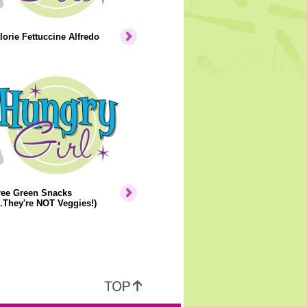
orie Fettuccine Alfredo
ree Green Snacks
..They're NOT Veggies!)