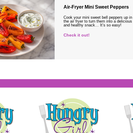
Air-Fryer Mini Sweet Peppers
Cook your mini sweet bell peppers up in
the air fryer to turn them into a delicious
and healthy snack… It’s so easy!
Check it out!
s