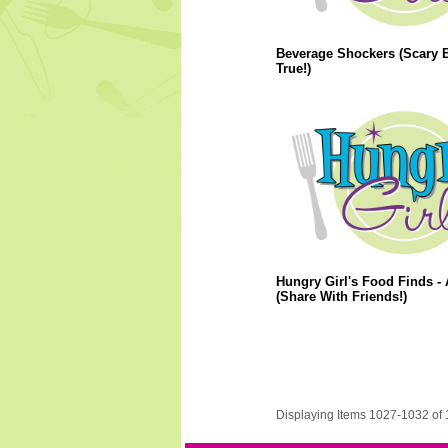
Beverage Shockers (Scary 
True!)
Hungry Girl's Food Finds - 
(Share With Friends!)
Displaying Items 1027-1032 of