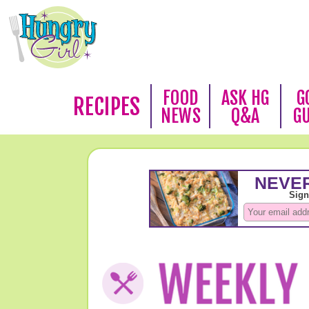
FOOD
ASK HG
G
RECIPES
NEWS
Q&A
G