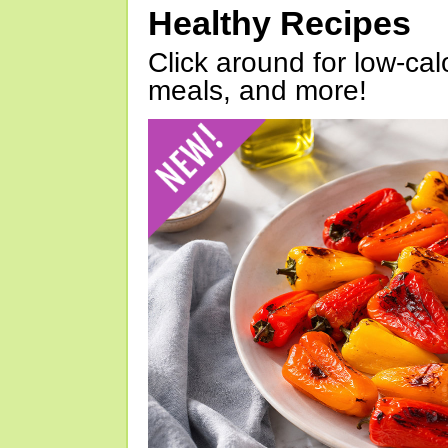
Healthy Recipes
Click around for low-calo
meals, and more!