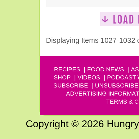
Displaying Items 1027-1032 
RECIPES
FOOD NEWS
AS
SHOP
VIDEOS
PODCAST
SUBSCRIBE
UNSUBSCRIBE
ADVERTISING INFORMAT
TERMS & C
Copyright © 2026 Hungry G