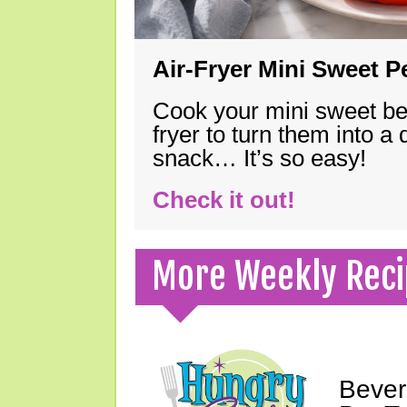
Air-Fryer Mini Sweet 
Cook your mini sweet bel
fryer to turn them into a
snack… It’s so easy!
Check it out!
More Weekly Reci
Bever