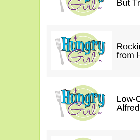
But Tr
Rocki
from 
Low-C
Alfre