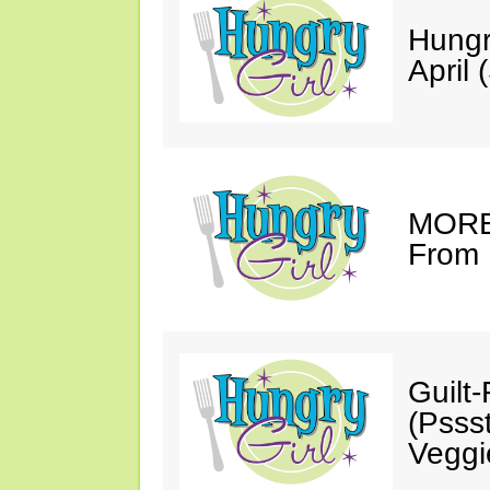
Hungr
April 
MORE 
From 
Guilt
(Psss
Veggi