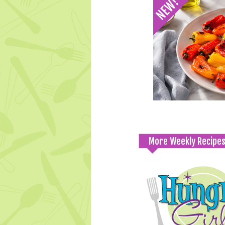
More Weekly Recipe