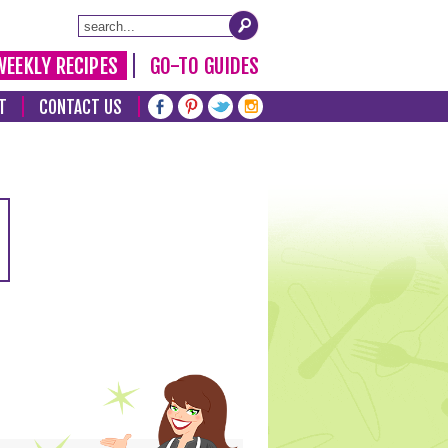
WEEKLY RECIPES
GO-TO GUIDES
T
CONTACT US