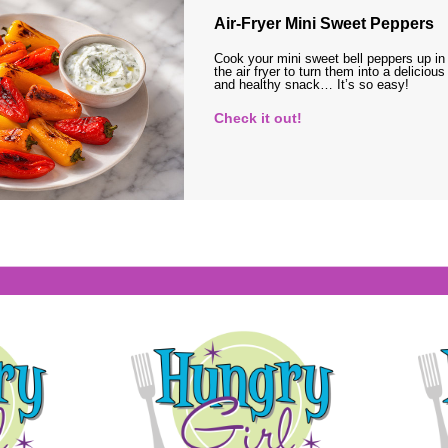
Air-Fryer Mini Sweet Peppers
Cook your mini sweet bell peppers up in
the air fryer to turn them into a delicious
and healthy snack… It’s so easy!
Check it out!
s