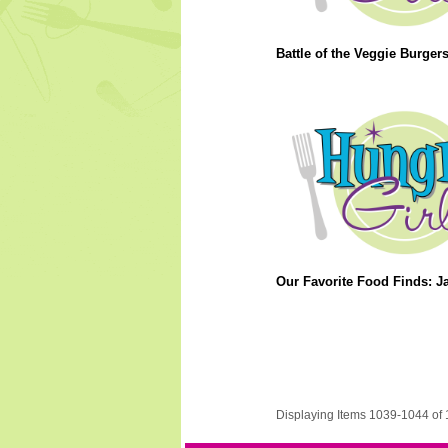
Battle of the Veggie Burgers
Our Favorite Food Finds: J
Displaying Items 1039-1044 of