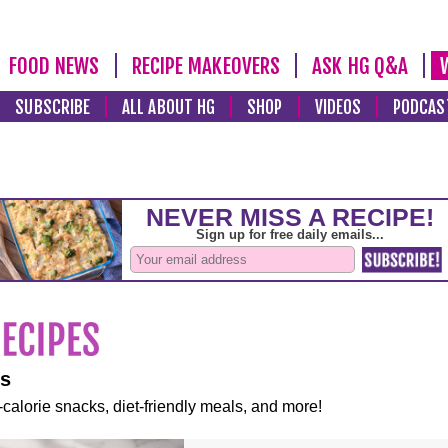
FOOD NEWS
RECIPE MAKEOVERS
ASK HG Q&A
SUBSCRIBE
ALL ABOUT HG
SHOP
VIDEOS
PODCAS
es
-calorie snacks, diet-friendly meals, and more!