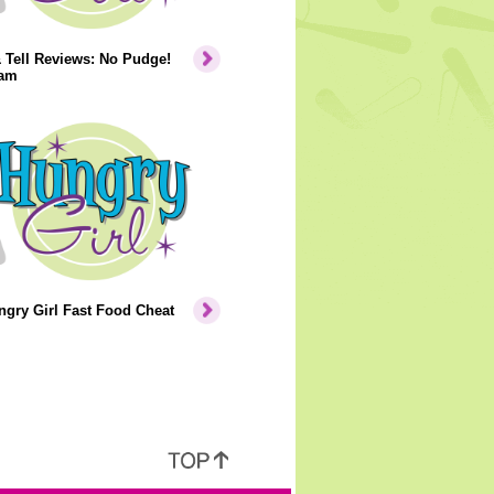
 Tell Reviews: No Pudge!
eam
gry Girl Fast Food Cheat