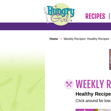
RECIPES
Home
>
Weekly Recipes: Healthy Recipes
Healthy Recip
Click around for low