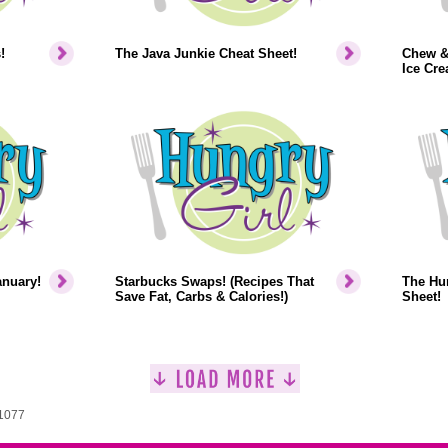
!
The Java Junkie Cheat Sheet!
Chew &
Ice Cr
anuary!
Starbucks Swaps! (Recipes That
The Hun
Save Fat, Carbs & Calories!)
Sheet!
 1077