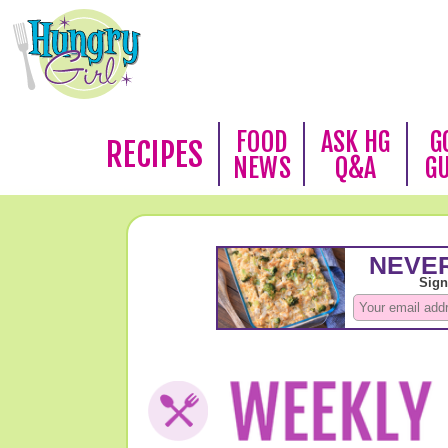
FOOD
ASK HG
G
RECIPES
NEWS
Q&A
G