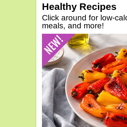
Healthy Recipes
Click around for low-calo
meals, and more!