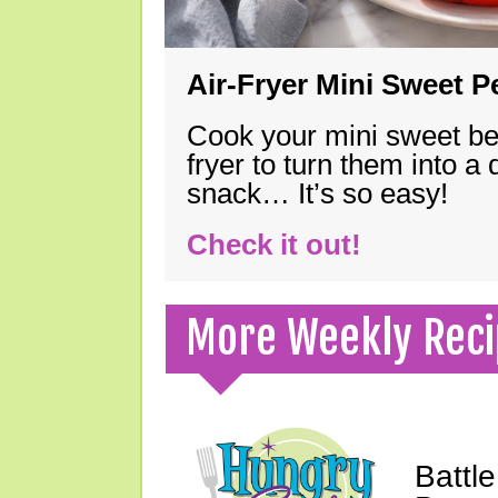
Air-Fryer Mini Sweet 
Cook your mini sweet bel
fryer to turn them into a
snack… It’s so easy!
Check it out!
More Weekly Reci
Battle