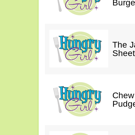
Burge
The J
Sheet
Chew 
Pudge