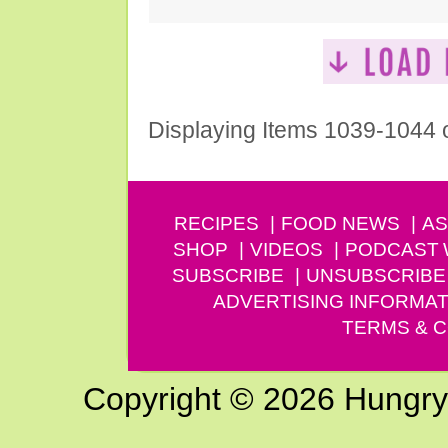
Displaying Items 1039-1044 
RECIPES
FOOD NEWS
AS
SHOP
VIDEOS
PODCAST
SUBSCRIBE
UNSUBSCRIBE
ADVERTISING INFORMAT
TERMS & C
Copyright © 2026 Hungry G