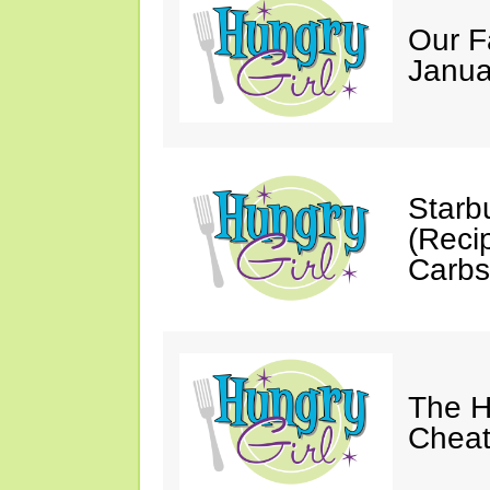
Our F
Janua
Starb
(Reci
Carbs
The H
Cheat