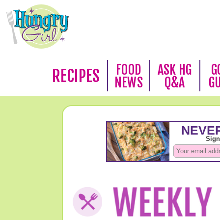
FOOD
ASK HG
G
RECIPES
NEWS
Q&A
G