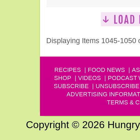
Displaying Items 1045-1050 
RECIPES
FOOD NEWS
AS
SHOP
VIDEOS
PODCAST
SUBSCRIBE
UNSUBSCRIBE
ADVERTISING INFORMAT
TERMS & C
Copyright © 2026 Hungry G