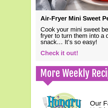
Air-Fryer Mini Sweet 
Cook your mini sweet bel
fryer to turn them into a
snack… It’s so easy!
Check it out!
More Weekly Reci
Our F