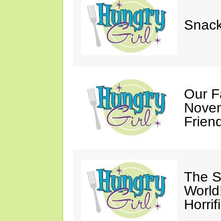
Snack
Our F
Novem
Friend
The S
World
Horrif