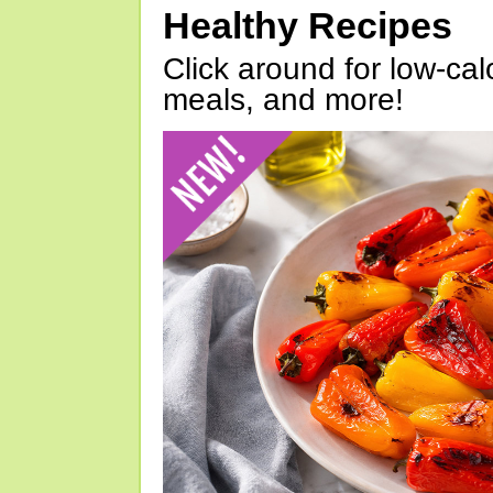
Healthy Recipes
Click around for low-calo
meals, and more!