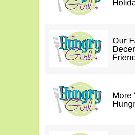
Holid
Our F
Decem
Friend
More 
Hungry