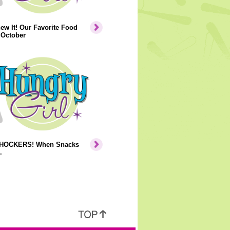
ew It! Our Favorite Food
 October
HOCKERS! When Snacks
.