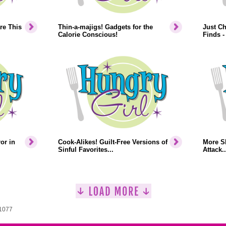
re This
Thin-a-majigs! Gadgets for the
Just Ch
Calorie Conscious!
Finds -
or in
Cook-Alikes! Guilt-Free Versions of
More S
Sinful Favorites...
Attack..
 1077