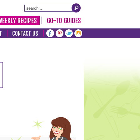
WEEKLY RECIPES
GO-TO GUIDES
T
CONTACT US