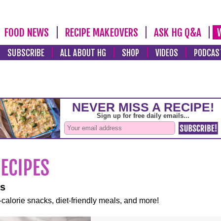
FOOD NEWS
RECIPE MAKEOVERS
ASK HG Q&A
SUBSCRIBE
ALL ABOUT HG
SHOP
VIDEOS
PODCAS
es
-calorie snacks, diet-friendly meals, and more!