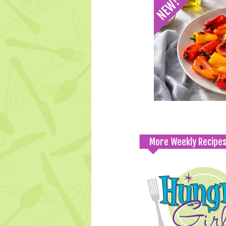
More Weekly Recipe