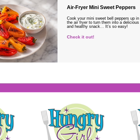
Air-Fryer Mini Sweet Peppers
Cook your mini sweet bell peppers up in
the air fryer to turn them into a delicious
and healthy snack… It’s so easy!
Check it out!
s