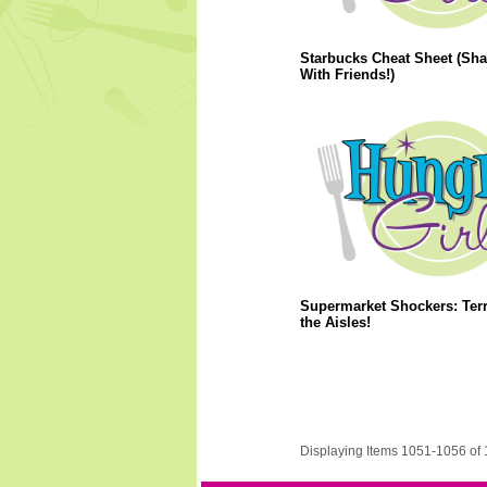
Starbucks Cheat Sheet (Sha
With Friends!)
Supermarket Shockers: Terr
the Aisles!
Displaying Items 1051-1056 of