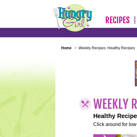
RECIPES
Home
>
Weekly Recipes: Healthy Recipes
Healthy Recip
Click around for low