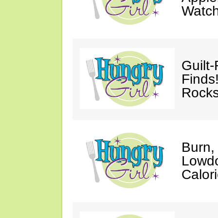
Watc
Guilt
Finds
Rocks
Burn,
Lowdo
Calori