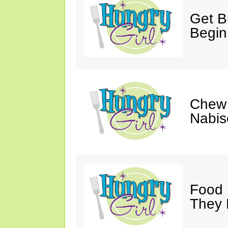
Get Bu
Begin
Chew 
Nabis
Food 
They 