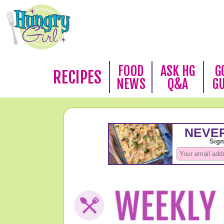
FOOD
ASK HG
G
RECIPES
NEWS
Q&A
G