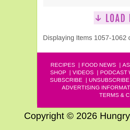
Displaying Items 1057-1062 
RECIPES
FOOD NEWS
AS
SHOP
VIDEOS
PODCAST
SUBSCRIBE
UNSUBSCRIBE
ADVERTISING INFORMAT
TERMS & C
Copyright © 2026 Hungry G