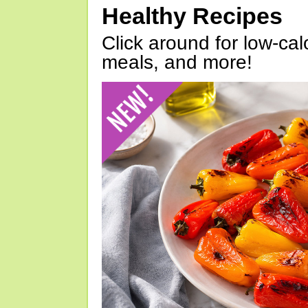
Healthy Recipes
Click around for low-calo
meals, and more!