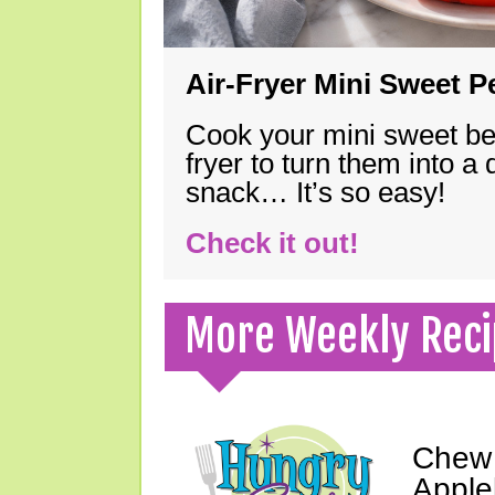
Air-Fryer Mini Sweet 
Cook your mini sweet bel
fryer to turn them into a
snack… It’s so easy!
Check it out!
More Weekly Reci
Chew 
Apple