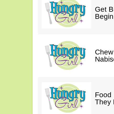
Get Bu
Begin
Chew 
Nabis
Food 
They 