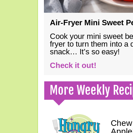
Air-Fryer Mini Sweet 
Cook your mini sweet bel
fryer to turn them into a
snack… It’s so easy!
Check it out!
More Weekly Reci
Chew 
Apple