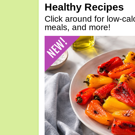
Healthy Recipes
Click around for low-calo
meals, and more!