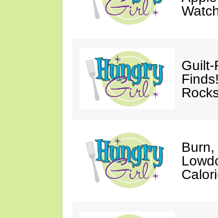
Watc
Guilt
Finds
Rocks
Burn,
Lowdo
Calori