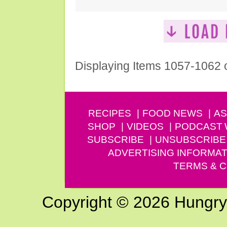
Displaying Items 1057-1062 
RECIPES
FOOD NEWS
AS
SHOP
VIDEOS
PODCAST
SUBSCRIBE
UNSUBSCRIBE
ADVERTISING INFORMAT
TERMS & C
Copyright © 2026 Hungry G