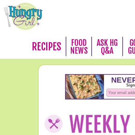
FOOD
ASK HG
G
RECIPES
NEWS
Q&A
G