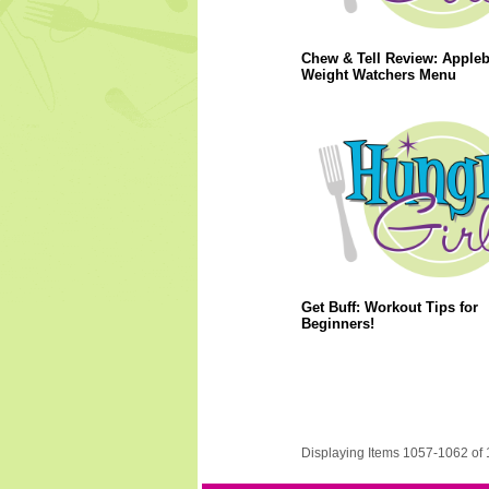
Chew & Tell Review: Apple
Weight Watchers Menu
Get Buff: Workout Tips for
Beginners!
Displaying Items 1057-1062 of