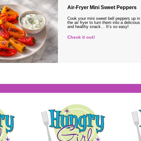
Air-Fryer Mini Sweet Peppers
Cook your mini sweet bell peppers up in
the air fryer to turn them into a delicious
and healthy snack… It’s so easy!
Check it out!
s