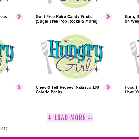
bees
Guilt-Free Retro Candy Finds!
Burn, 
(Sugar Free Pop Rocks & More!)
on Weig
Chew & Tell Review: Nabisco 100
Food F
Calorie Packs
Have Y
 1077