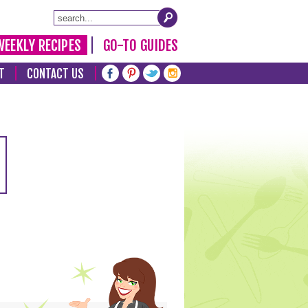
WEEKLY RECIPES
GO-TO GUIDES
T
CONTACT US