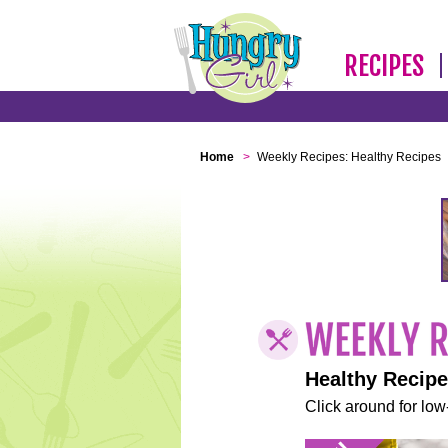
RECIPES
Home
>
Weekly Recipes: Healthy Recipes
Healthy Recip
Click around for low