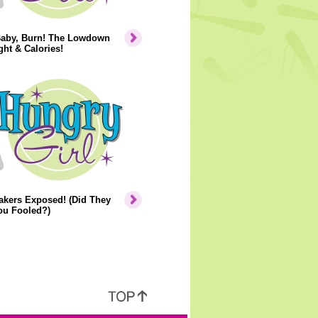
Baby, Burn! The Lowdown
ht & Calories!
akers Exposed! (Did They
ou Fooled?)