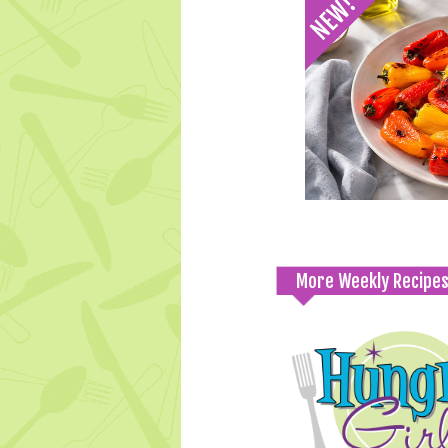
More Weekly Recipe