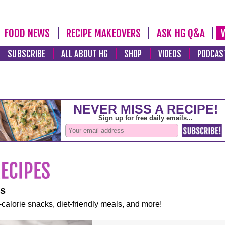
FOOD NEWS
RECIPE MAKEOVERS
ASK HG Q&A
SUBSCRIBE
ALL ABOUT HG
SHOP
VIDEOS
PODCAS
es
-calorie snacks, diet-friendly meals, and more!