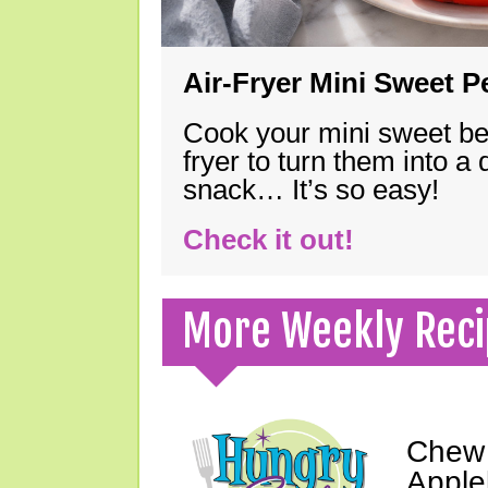
Air-Fryer Mini Sweet 
Cook your mini sweet bel
fryer to turn them into a
snack… It’s so easy!
Check it out!
More Weekly Reci
Chew 
Apple