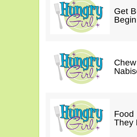
Get Bu
Begin
Chew 
Nabis
Food 
They 