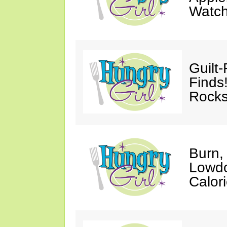
Watc
Guilt
Finds
Rocks
Burn,
Lowdo
Calori