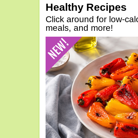
Healthy Recipes
Click around for low-calo
meals, and more!