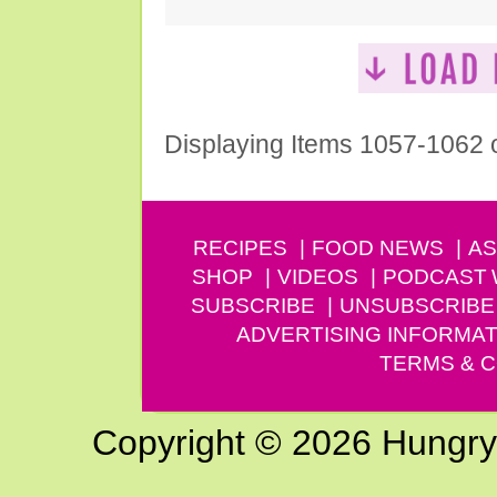
Displaying Items 1057-1062 
RECIPES
FOOD NEWS
AS
SHOP
VIDEOS
PODCAST
SUBSCRIBE
UNSUBSCRIBE
ADVERTISING INFORMAT
TERMS & C
Copyright © 2026 Hungry G