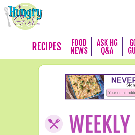
FOOD
ASK HG
G
RECIPES
NEWS
Q&A
G