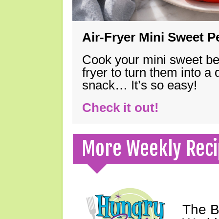
Air-Fryer Mini Sweet 
Cook your mini sweet bel
fryer to turn them into a
snack… It’s so easy!
Check it out!
More Weekly Reci
The B