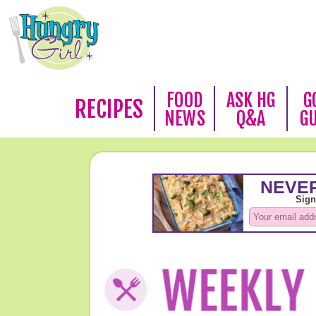
FOOD
ASK HG
G
RECIPES
NEWS
Q&A
G