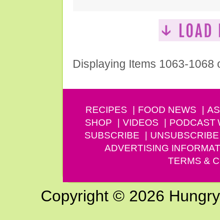
Displaying Items 1063-1068 
RECIPES
FOOD NEWS
AS
SHOP
VIDEOS
PODCAST
SUBSCRIBE
UNSUBSCRIBE
ADVERTISING INFORMAT
TERMS & C
Copyright © 2026 Hungry G