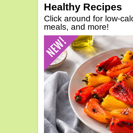
Healthy Recipes
Click around for low-calo
meals, and more!