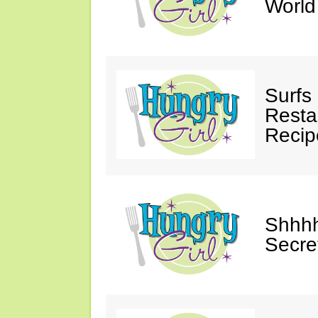
Worl
Surfs
Restau
Recip
Shhhh
Secre