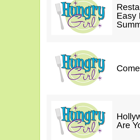
Resta
Easy 
Summe
Come 
Holly
Are Y