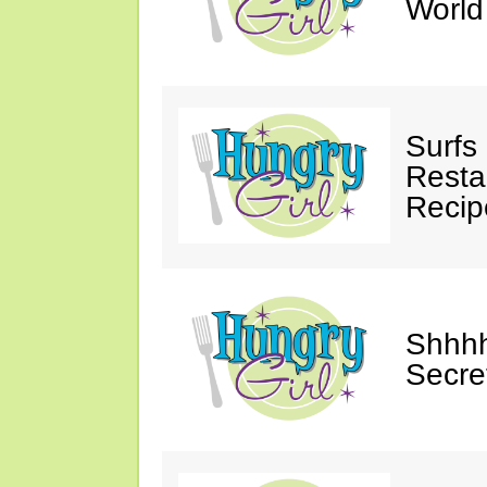
Worl
Surfs
Restau
Recip
Shhhh
Secre