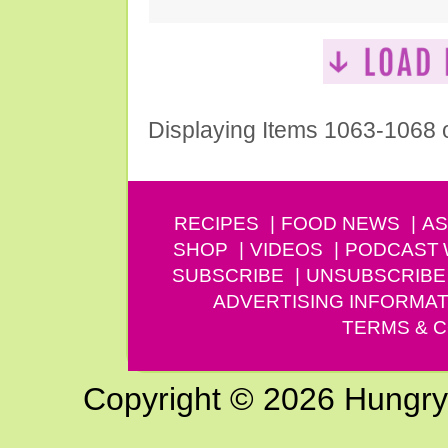
Displaying Items 1063-1068 
RECIPES
FOOD NEWS
AS
SHOP
VIDEOS
PODCAST
SUBSCRIBE
UNSUBSCRIBE
ADVERTISING INFORMAT
TERMS & C
Copyright © 2026 Hungry G