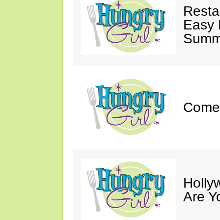
Resta
Easy 
Summe
Come 
Holly
Are Y