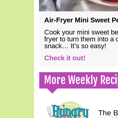
Air-Fryer Mini Sweet 
Cook your mini sweet bel
fryer to turn them into a
snack… It’s so easy!
Check it out!
More Weekly Reci
The B