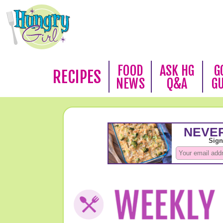
FOOD
ASK HG
G
RECIPES
NEWS
Q&A
G