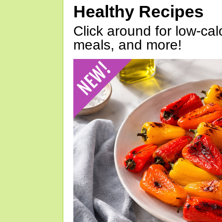
Healthy Recipes
Click around for low-calo
meals, and more!