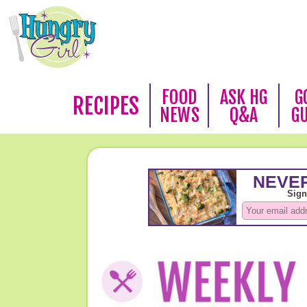
FOOD
ASK HG
G
RECIPES
NEWS
Q&A
G