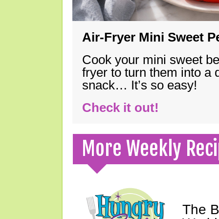
Air-Fryer Mini Sweet 
Cook your mini sweet bel
fryer to turn them into a
snack… It’s so easy!
Check it out!
More Weekly Reci
The B