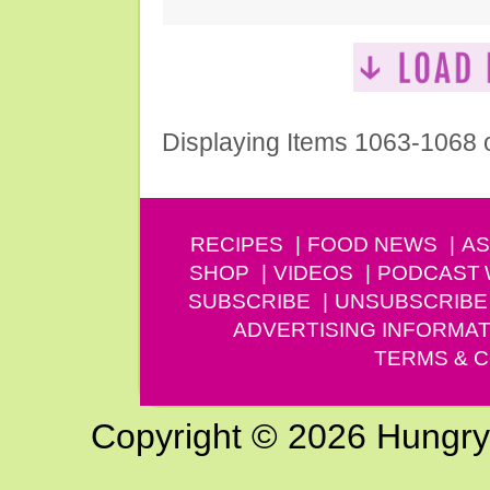
Displaying Items 1063-1068 
RECIPES
FOOD NEWS
AS
SHOP
VIDEOS
PODCAST
SUBSCRIBE
UNSUBSCRIBE
ADVERTISING INFORMAT
TERMS & C
Copyright © 2026 Hungry G