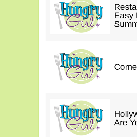
Resta
Easy 
Summe
Come 
Holly
Are Y