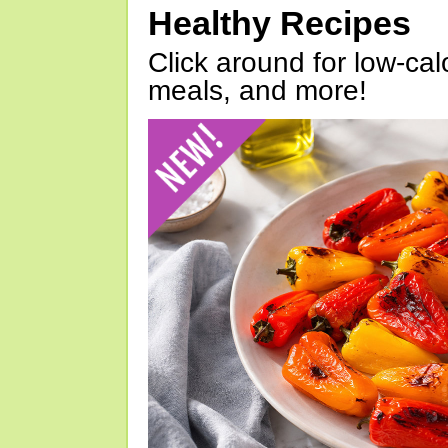
Healthy Recipes
Click around for low-calo
meals, and more!