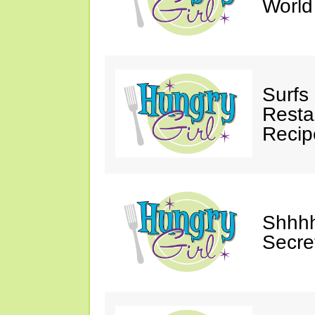
Worl
Surfs
Restau
Recip
Shhhh
Secre