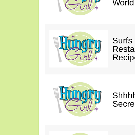
Worl
Surfs
Restau
Recip
Shhhh
Secre