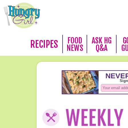
FOOD
ASK HG
G
RECIPES
NEWS
Q&A
G