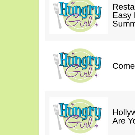
Resta
Easy 
Summe
Come 
Holly
Are Y