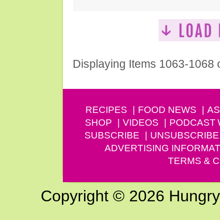
Displaying Items 1063-1068 
RECIPES
FOOD NEWS
AS
SHOP
VIDEOS
PODCAST
SUBSCRIBE
UNSUBSCRIBE
ADVERTISING INFORMAT
TERMS & C
Copyright © 2026 Hungry G