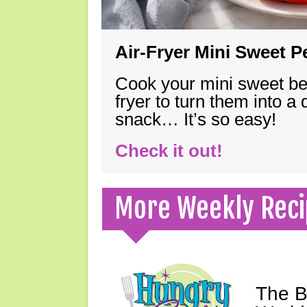
Air-Fryer Mini Sweet 
Cook your mini sweet bel
fryer to turn them into a
snack… It’s so easy!
Check it out!
More Weekly Reci
The B