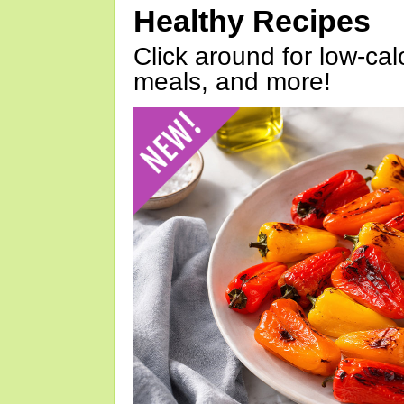
Healthy Recipes
Click around for low-calo
meals, and more!