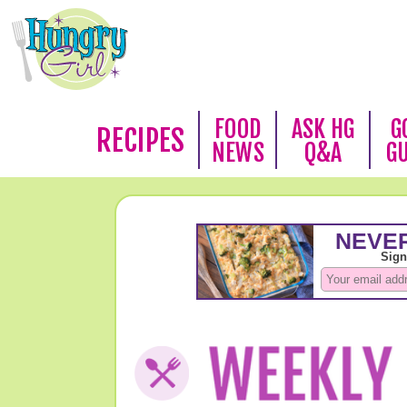
FOOD
ASK HG
G
RECIPES
NEWS
Q&A
G