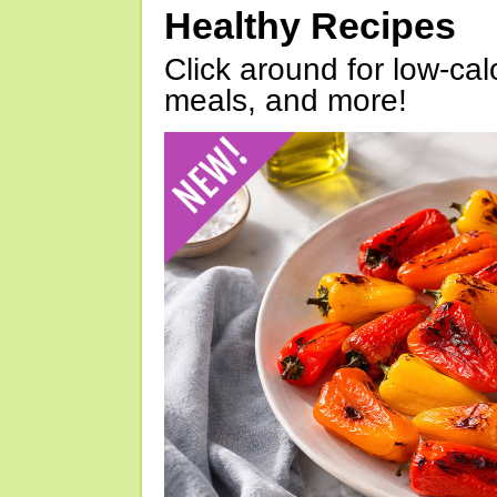
Healthy Recipes
Click around for low-calo
meals, and more!