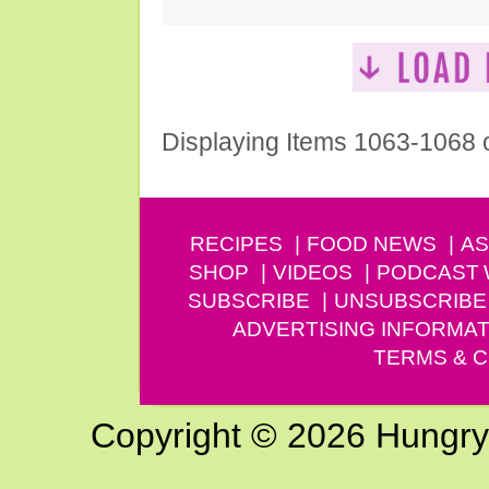
Displaying Items 1063-1068 
RECIPES
FOOD NEWS
AS
SHOP
VIDEOS
PODCAST
SUBSCRIBE
UNSUBSCRIBE
ADVERTISING INFORMAT
TERMS & C
Copyright © 2026 Hungry G