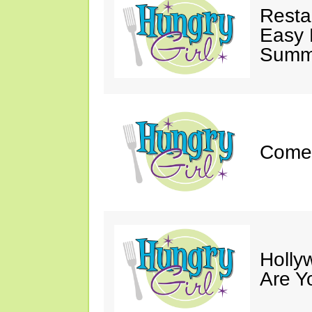
Resta
Easy 
Summe
Come 
Holly
Are Y