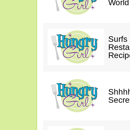
Worl
Surfs
Restau
Recip
Shhhh
Secre