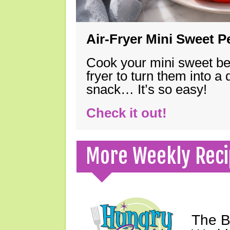
Air-Fryer Mini Sweet 
Cook your mini sweet bel
fryer to turn them into a
snack… It’s so easy!
Check it out!
More Weekly Reci
The B