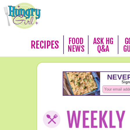
FOOD
ASK HG
G
RECIPES
NEWS
Q&A
G