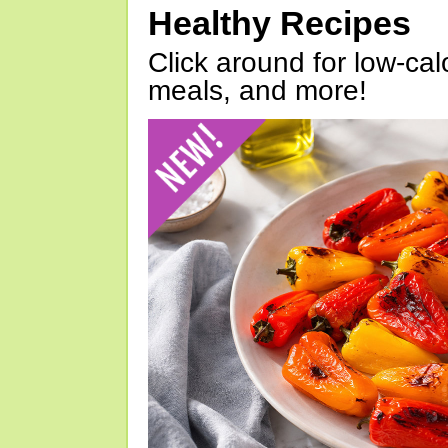
Healthy Recipes
Click around for low-calo
meals, and more!