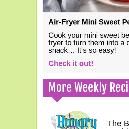
Air-Fryer Mini Sweet 
Cook your mini sweet bel
fryer to turn them into a
snack… It’s so easy!
Check it out!
More Weekly Reci
The B