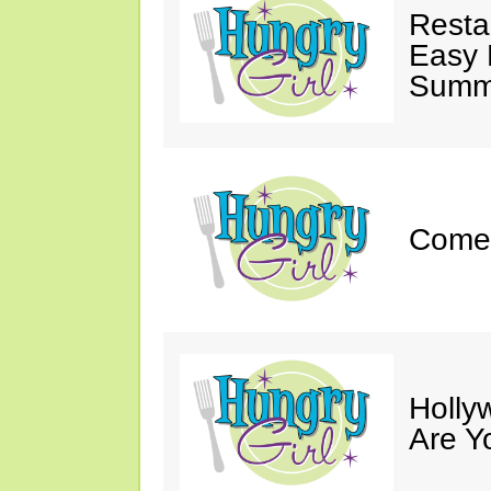
Resta
Easy 
Summe
Come 
Holly
Are Y