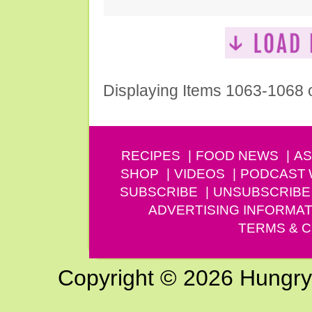
Displaying Items 1063-1068 
RECIPES
FOOD NEWS
AS
SHOP
VIDEOS
PODCAST
SUBSCRIBE
UNSUBSCRIBE
ADVERTISING INFORMAT
TERMS & C
Copyright © 2026 Hungry G