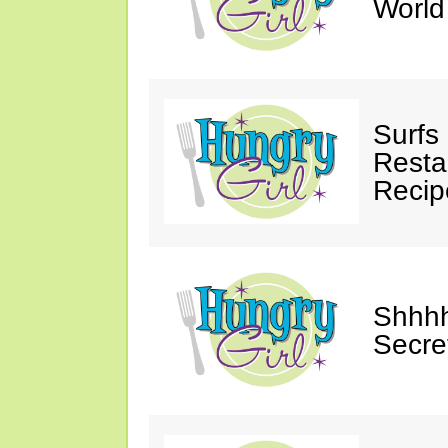
Worl
Surfs
Restau
Recip
Shhhh
Secre