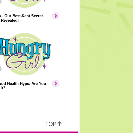
..Our Best-Kept Secret
 Revealed!
ood Health Hype: Are You
It?