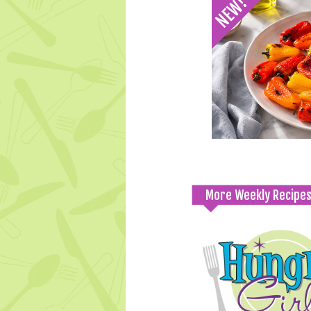
More Weekly Recipe