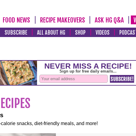
FOOD NEWS
RECIPE MAKEOVERS
ASK HG Q&A
SUBSCRIBE
ALL ABOUT HG
SHOP
VIDEOS
PODCAS
es
-calorie snacks, diet-friendly meals, and more!