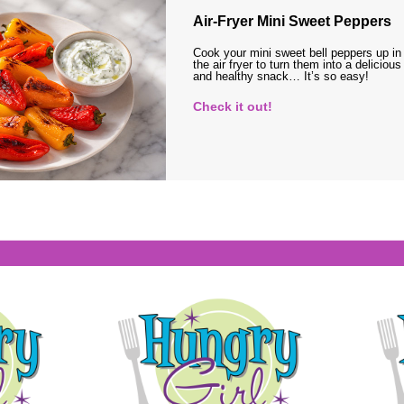
Air-Fryer Mini Sweet Peppers
Cook your mini sweet bell peppers up in
the air fryer to turn them into a delicious
and healthy snack… It’s so easy!
Check it out!
s