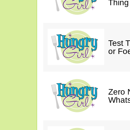
Thing
Test 
or Fo
Zero 
Whats