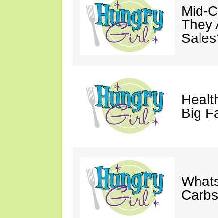
Mid-Ca
They 
Sales
Health
Big F
Whats
Carb