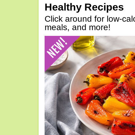
Healthy Recipes
Click around for low-calo
meals, and more!