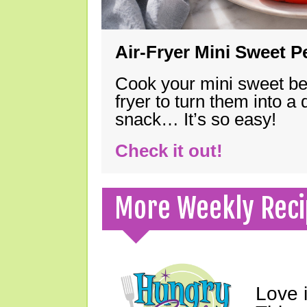
Air-Fryer Mini Sweet 
Cook your mini sweet bel
fryer to turn them into a
snack… It’s so easy!
Check it out!
More Weekly Reci
Love 