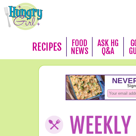
FOOD
ASK HG
G
RECIPES
NEWS
Q&A
G