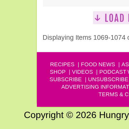
Displaying Items 1069-1074 
RECIPES
FOOD NEWS
AS
SHOP
VIDEOS
PODCAST
SUBSCRIBE
UNSUBSCRIBE
ADVERTISING INFORMAT
TERMS & C
Copyright © 2026 Hungry G