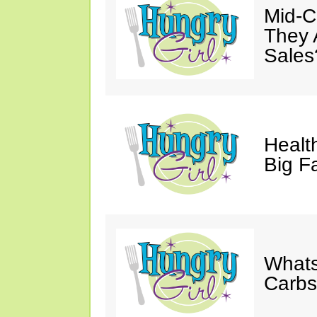
Mid-Ca
They 
Sales
Health
Big F
Whats
Carb