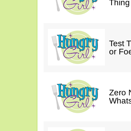
Thing
Test 
or Fo
Zero 
Whats