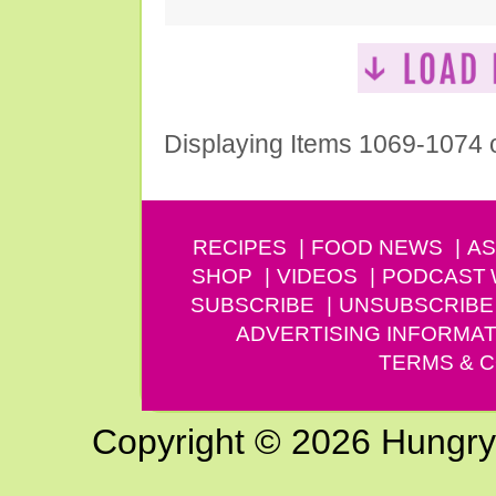
Displaying Items 1069-1074 
RECIPES
FOOD NEWS
AS
SHOP
VIDEOS
PODCAST
SUBSCRIBE
UNSUBSCRIBE
ADVERTISING INFORMAT
TERMS & C
Copyright © 2026 Hungry G