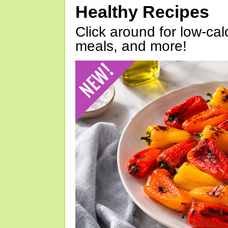
Healthy Recipes
Click around for low-calo
meals, and more!