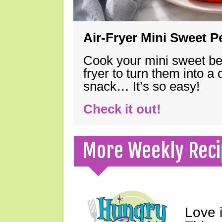
Air-Fryer Mini Sweet 
Cook your mini sweet bel
fryer to turn them into a
snack… It’s so easy!
Check it out!
More Weekly Reci
Love 