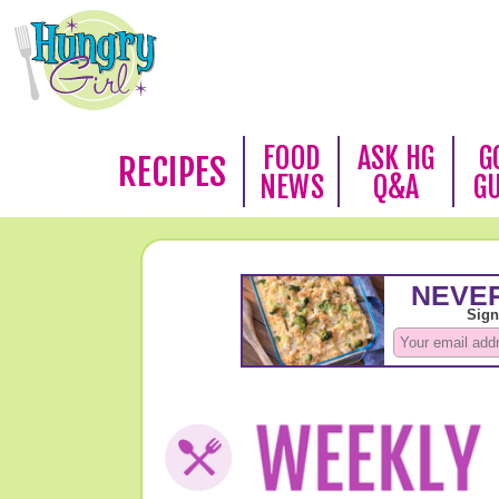
FOOD
ASK HG
G
RECIPES
NEWS
Q&A
G