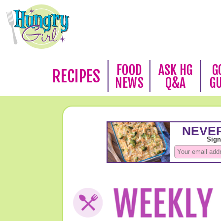
FOOD
ASK HG
G
RECIPES
NEWS
Q&A
G