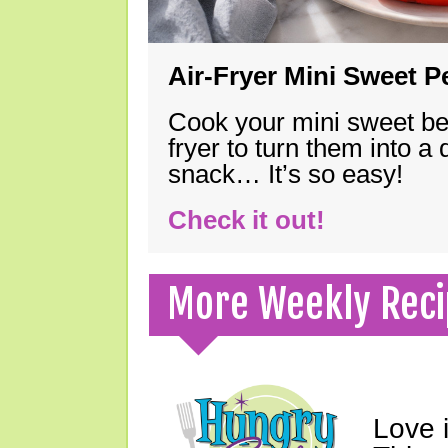
Air-Fryer Mini Sweet 
Cook your mini sweet bel
fryer to turn them into a
snack… It’s so easy!
Check it out!
More Weekly Reci
Love 