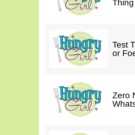
Thing
Test 
or Fo
Zero 
Whats