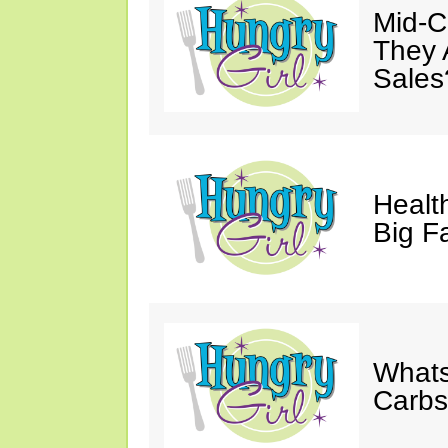
Mid-Ca
They 
Sales
Health
Big F
Whats
Carb