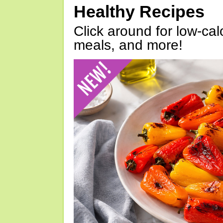
Healthy Recipes
Click around for low-calo
meals, and more!