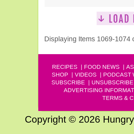
Displaying Items 1069-1074 
RECIPES
FOOD NEWS
AS
SHOP
VIDEOS
PODCAST
SUBSCRIBE
UNSUBSCRIBE
ADVERTISING INFORMAT
TERMS & C
Copyright © 2026 Hungry G