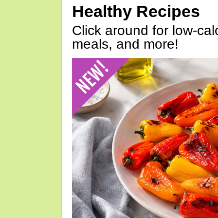
Healthy Recipes
Click around for low-calo
meals, and more!