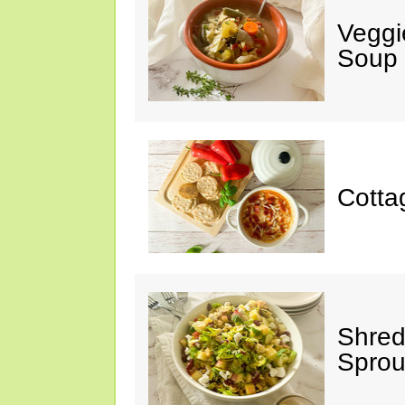
Veggi
Soup
Cotta
Shred
Sprou