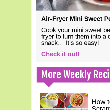
Air-Fryer Mini Sweet 
Cook your mini sweet bel
fryer to turn them into a
snack… It’s so easy!
Check it out!
More Weekly Reci
How t
Scram