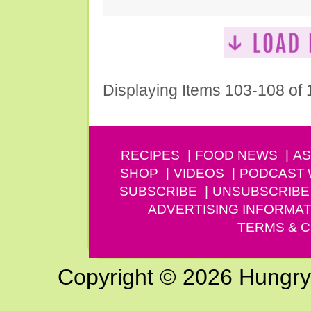
Displaying Items 103-108 of
RECIPES
FOOD NEWS
AS
SHOP
VIDEOS
PODCAST
SUBSCRIBE
UNSUBSCRIBE
ADVERTISING INFORMAT
TERMS & C
Copyright © 2026 Hungry G