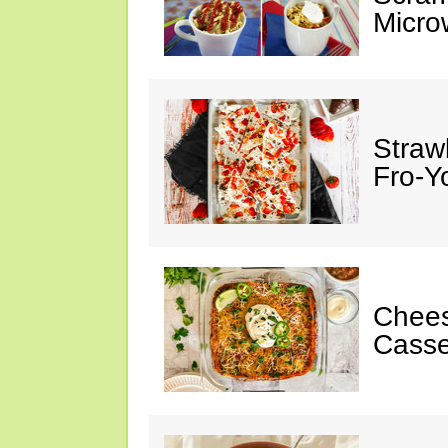
Micro
Straw
Fro-Y
Chees
Casse