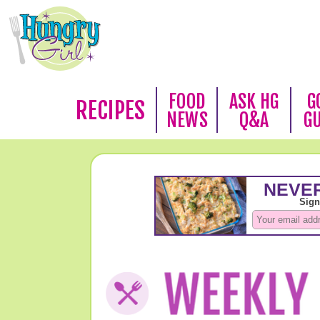
FOOD
ASK HG
G
RECIPES
NEWS
Q&A
G