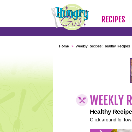
RECIPES
Home
>
Weekly Recipes: Healthy Recipes
Healthy Recip
Click around for low