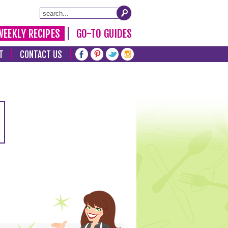
WEEKLY RECIPES
GO-TO GUIDES
T
CONTACT US