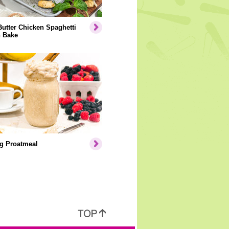
Butter Chicken Spaghetti
 Bake
g Proatmeal