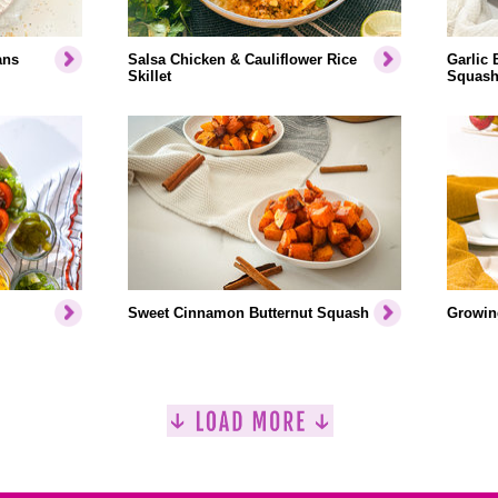
ans
Salsa Chicken & Cauliflower Rice
Garlic 
Skillet
Squash
Sweet Cinnamon Butternut Squash
Growin