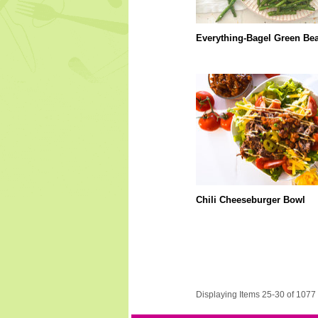
Everything-Bagel Green Be
Chili Cheeseburger Bowl
Displaying Items 25-30 of 1077