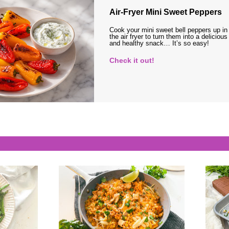
Air-Fryer Mini Sweet Peppers
Cook your mini sweet bell peppers up in
the air fryer to turn them into a delicious
and healthy snack… It’s so easy!
Check it out!
s