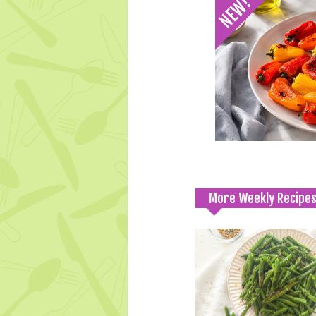
More Weekly Recipe