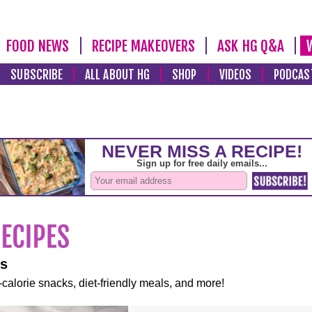
FOOD NEWS
RECIPE MAKEOVERS
ASK HG Q&A
SUBSCRIBE
ALL ABOUT HG
SHOP
VIDEOS
PODCAS
es
-calorie snacks, diet-friendly meals, and more!