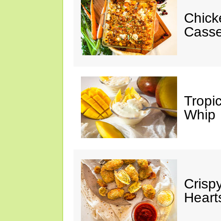
Chick
Casse
Tropi
Whip
Crisp
Heart