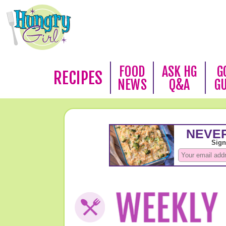
FOOD
ASK HG
G
RECIPES
NEWS
Q&A
G