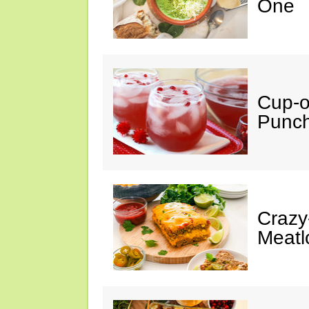
One
Cup-
Punc
Crazy
Meatl