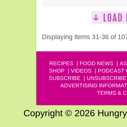
Displaying Items 31-36 of 10
RECIPES
FOOD NEWS
AS
SHOP
VIDEOS
PODCAST
SUBSCRIBE
UNSUBSCRIBE
ADVERTISING INFORMAT
TERMS & C
Copyright © 2026 Hungry G