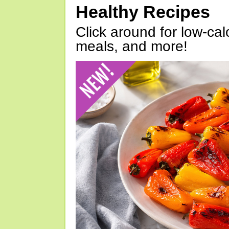
Healthy Recipes
Click around for low-calo
meals, and more!