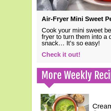
Air-Fryer Mini Sweet 
Cook your mini sweet bel
fryer to turn them into a
snack… It’s so easy!
Check it out!
More Weekly Reci
Cream