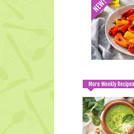
More Weekly Recipe