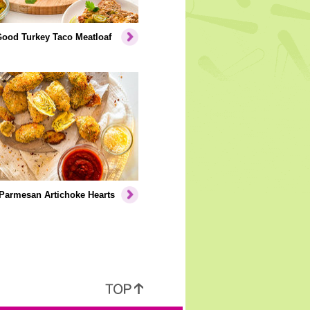
Good Turkey Taco Meatloaf
Parmesan Artichoke Hearts