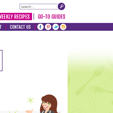
WEEKLY RECIPES
GO-TO GUIDES
T
CONTACT US