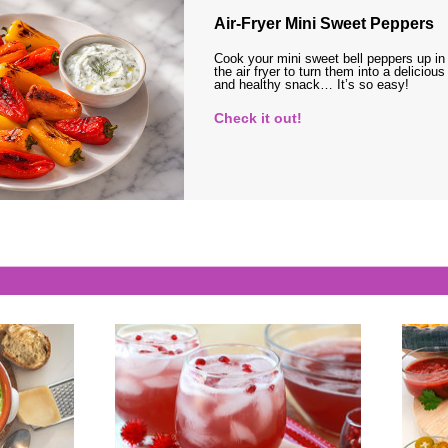
Air-Fryer Mini Sweet Peppers
Cook your mini sweet bell peppers up in
the air fryer to turn them into a delicious
and healthy snack… It’s so easy!
Check it out!
s