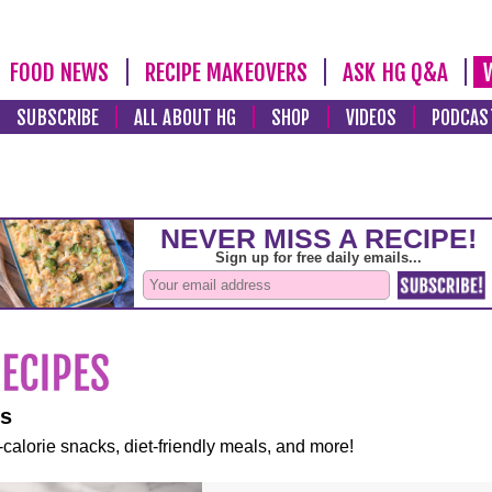
FOOD NEWS
RECIPE MAKEOVERS
ASK HG Q&A
SUBSCRIBE
ALL ABOUT HG
SHOP
VIDEOS
PODCAS
es
-calorie snacks, diet-friendly meals, and more!