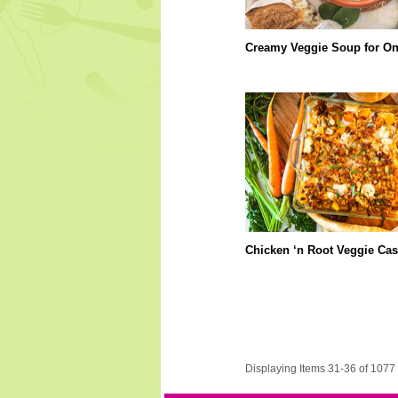
Creamy Veggie Soup for O
Chicken ‘n Root Veggie Cas
Displaying Items 31-36 of 1077