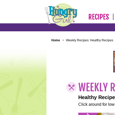
RECIPES
Home
>
Weekly Recipes: Healthy Recipes
Healthy Recip
Click around for low