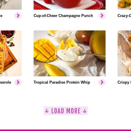
ne
Cup-of-Cheer Champagne Punch
Crazy-
serole
Tropical Paradise Protein Whip
Crispy 