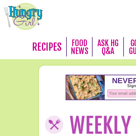
FOOD
ASK HG
G
RECIPES
NEWS
Q&A
G