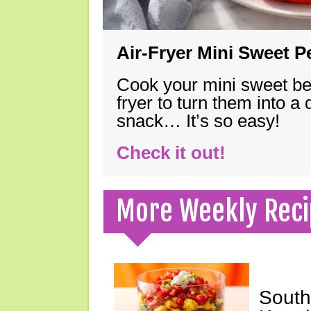
Air-Fryer Mini Sweet 
Cook your mini sweet bel
fryer to turn them into a
snack… It’s so easy!
Check it out!
More Weekly Reci
South