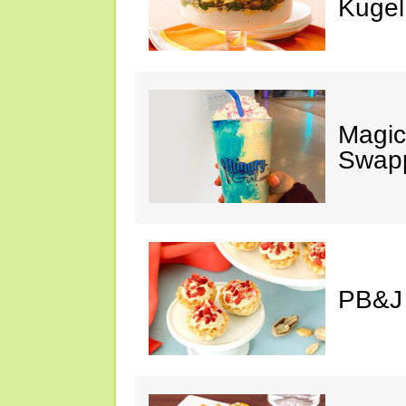
Kugel
Magic
Swap
PB&J 