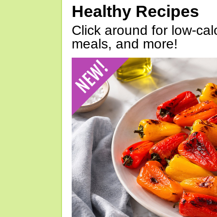
Healthy Recipes
Click around for low-calo
meals, and more!