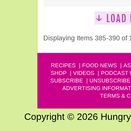
Displaying Items 385-390 of
RECIPES
FOOD NEWS
AS
SHOP
VIDEOS
PODCAST
SUBSCRIBE
UNSUBSCRIBE
ADVERTISING INFORMAT
TERMS & C
Copyright © 2026 Hungry G