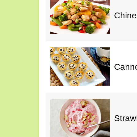
Chine
Cannol
Straw