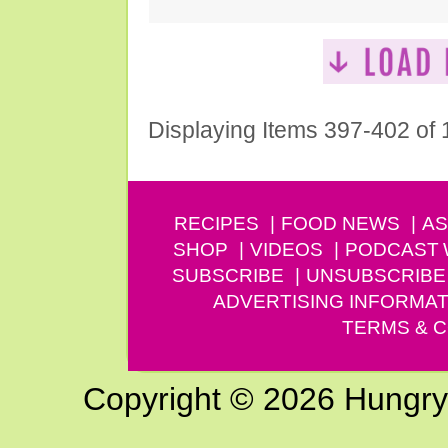
Displaying Items 397-402 of
RECIPES
FOOD NEWS
AS
SHOP
VIDEOS
PODCAST
SUBSCRIBE
UNSUBSCRIBE
ADVERTISING INFORMAT
TERMS & C
Copyright © 2026 Hungry G