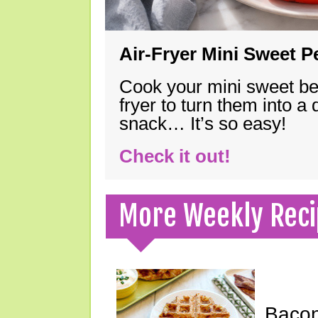
Air-Fryer Mini Sweet 
Cook your mini sweet bel
fryer to turn them into a
snack… It’s so easy!
Check it out!
More Weekly Reci
Bacon