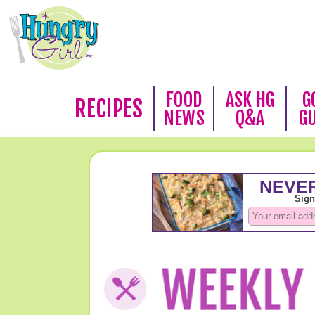
FOOD
ASK HG
G
RECIPES
NEWS
Q&A
G