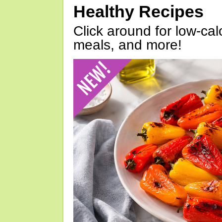
Healthy Recipes
Click around for low-calo
meals, and more!