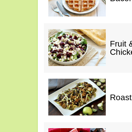
Fruit
Chick
Roast