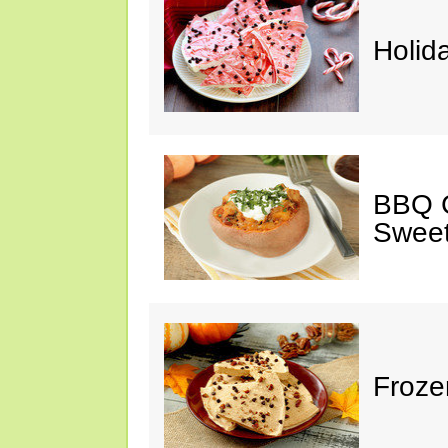
Holid
BBQ C
Sweet
Froze