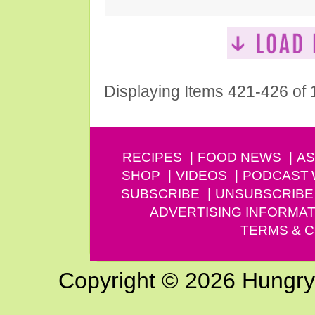
Displaying Items 421-426 of
RECIPES
FOOD NEWS
AS
SHOP
VIDEOS
PODCAST
SUBSCRIBE
UNSUBSCRIBE
ADVERTISING INFORMAT
TERMS & C
Copyright © 2026 Hungry G