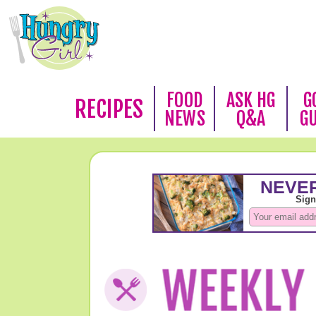
FOOD
ASK HG
G
RECIPES
NEWS
Q&A
G