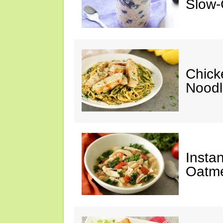
Slow-
Chick
Noodl
Insta
Oatme