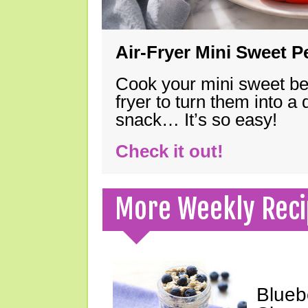
Air-Fryer Mini Sweet 
Cook your mini sweet bel
fryer to turn them into a
snack… It’s so easy!
Check it out!
More Weekly Reci
Blueb