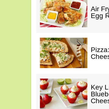
Air F
Egg Ro
Pizza
Chees
Key L
Blueb
Chee