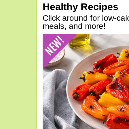
Healthy Recipes
Click around for low-calo
meals, and more!