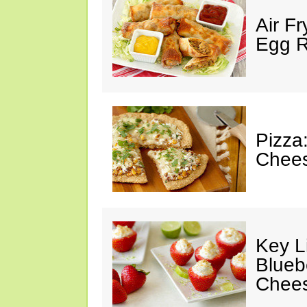
Air F
Egg Ro
Pizza
Chees
Key L
Blueb
Chee