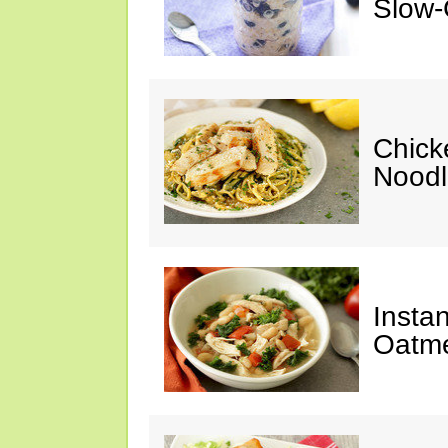
Slow-
Chick
Noodl
Insta
Oatme