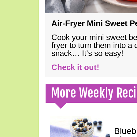
Air-Fryer Mini Sweet 
Cook your mini sweet bel
fryer to turn them into a
snack… It’s so easy!
Check it out!
More Weekly Reci
Blueb