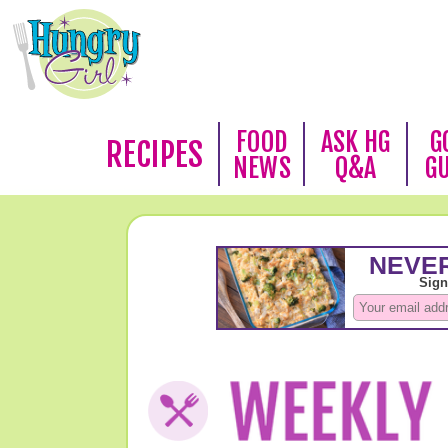
FOOD
ASK HG
G
RECIPES
NEWS
Q&A
G