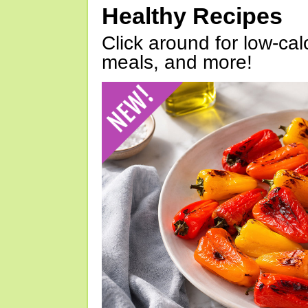
Healthy Recipes
Click around for low-calo
meals, and more!