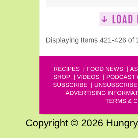
Displaying Items 421-426 of
RECIPES
FOOD NEWS
AS
SHOP
VIDEOS
PODCAST
SUBSCRIBE
UNSUBSCRIBE
ADVERTISING INFORMAT
TERMS & C
Copyright © 2026 Hungry G