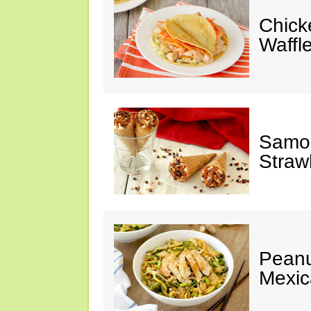
Chick
Waffl
Samoa
Straw
Peanu
Mexic