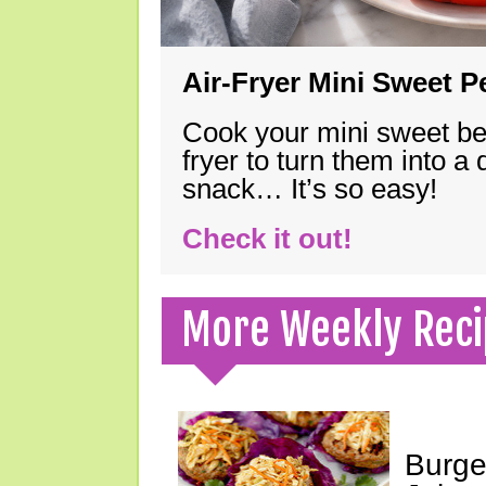
Air-Fryer Mini Sweet 
Cook your mini sweet bel
fryer to turn them into a
snack… It’s so easy!
Check it out!
More Weekly Reci
Burge