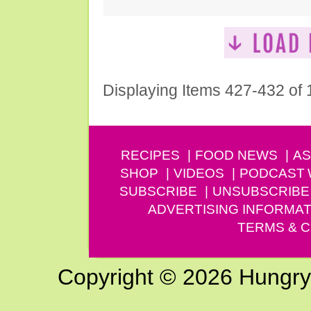
Displaying Items 427-432 of
RECIPES
FOOD NEWS
AS
SHOP
VIDEOS
PODCAST
SUBSCRIBE
UNSUBSCRIBE
ADVERTISING INFORMAT
TERMS & C
Copyright © 2026 Hungry G