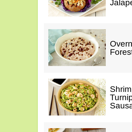
Jalap
Overn
Fores
Shrim
Turni
Saus