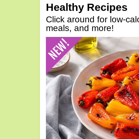
Healthy Recipes
Click around for low-calo
meals, and more!