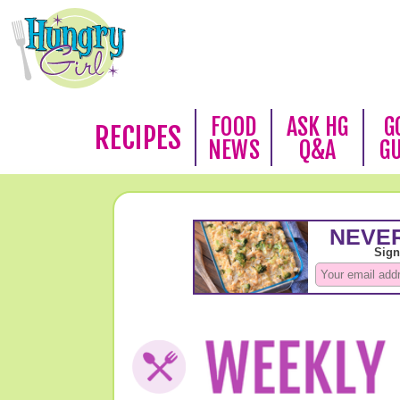
FOOD
ASK HG
G
RECIPES
NEWS
Q&A
G