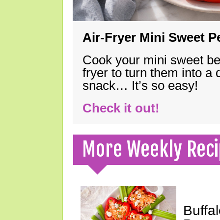
Air-Fryer Mini Sweet 
Cook your mini sweet bel
fryer to turn them into a
snack… It’s so easy!
Check it out!
More Weekly Reci
Buffa