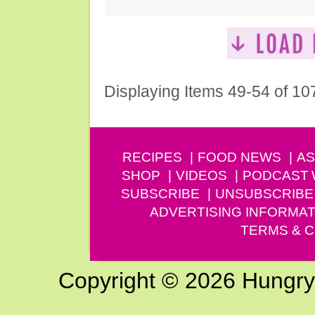
Displaying Items 49-54 of 10
RECIPES
FOOD NEWS
AS
SHOP
VIDEOS
PODCAST
SUBSCRIBE
UNSUBSCRIBE
ADVERTISING INFORMAT
TERMS & C
Copyright © 2026 Hungry G