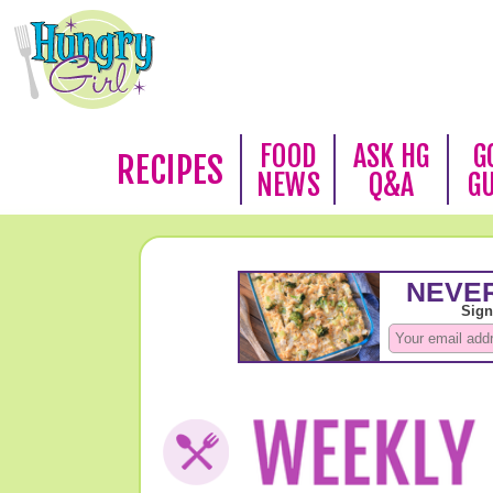
FOOD
ASK HG
G
RECIPES
NEWS
Q&A
G