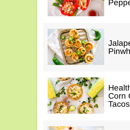
Peppe
Jalap
Pinwh
Healt
Corn 
Tacos