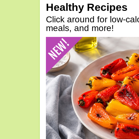
Healthy Recipes
Click around for low-calo
meals, and more!