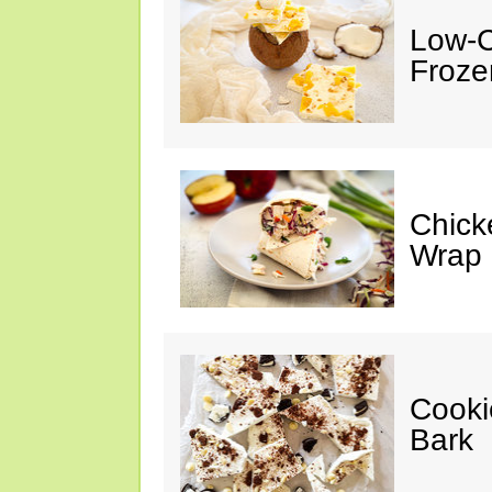
Low-C
Froze
Chick
Wrap
Cooki
Bark