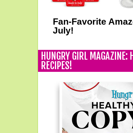
Fan-Favorite Amaz
July!
HUNGRY GIRL MAGAZINE: 
RECIPES!