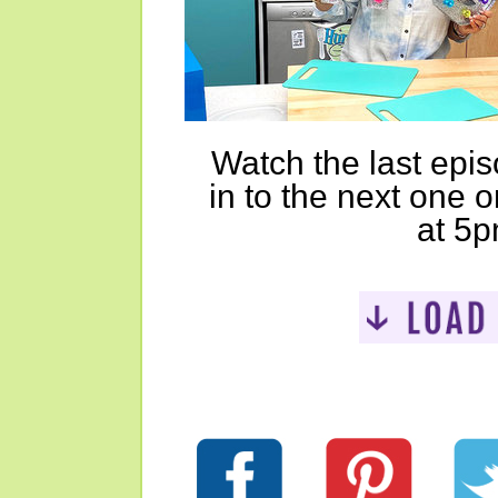
Watch the last epi
in to the next one 
at 5p