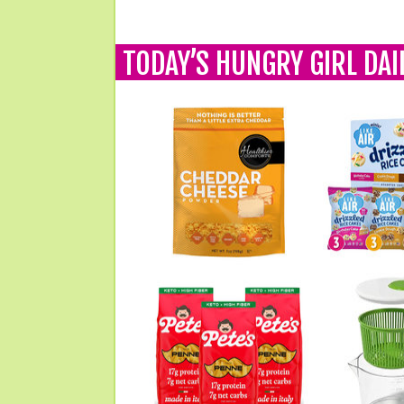
TODAY’S HUNGRY GIRL DAI