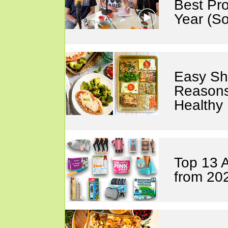
Best Pro
Year (S
Easy Sh
Reasons
Healthy
Top 13 
from 20