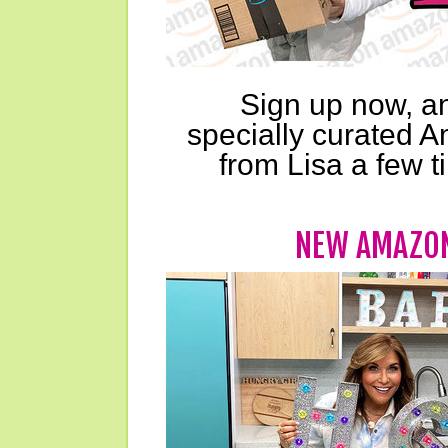
Sign up now, an
specially curated A
from Lisa a few 
NEW AMAZON