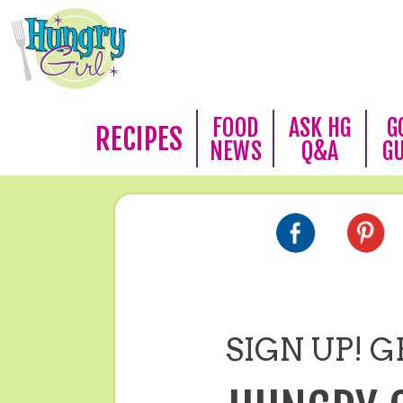
FOOD
ASK HG
G
RECIPES
NEWS
Q&A
G
SIGN UP! GE