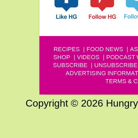
RECIPES
FOOD NEWS
AS
SHOP
VIDEOS
PODCAST
SUBSCRIBE
UNSUBSCRIBE
ADVERTISING INFORMAT
TERMS & C
Copyright © 2026 Hungry G