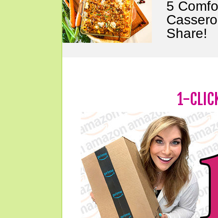
5 Comfo
Cassero
Share!
1-CLIC