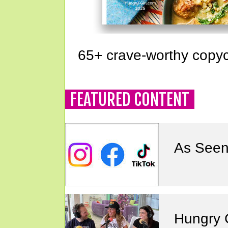
65+ crave-worthy copyc
FEATURED CONTENT
As Seen
Hungry G