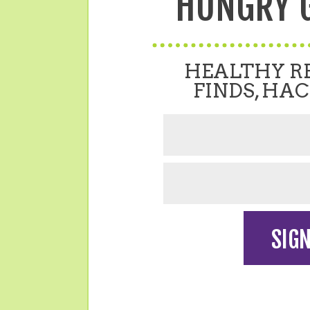
HUNGRY G
HEALTHY RE
FINDS, HAC
SIGN